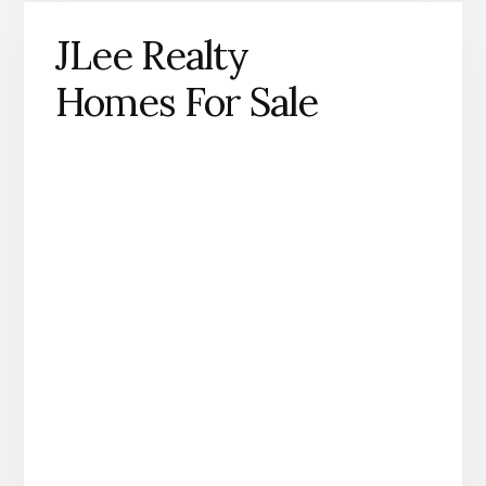
JLee Realty
Homes For Sale