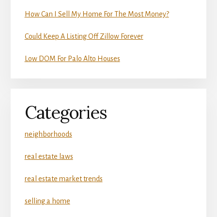
How Can I Sell My Home For The Most Money?
Could Keep A Listing Off Zillow Forever
Low DOM For Palo Alto Houses
Categories
neighborhoods
real estate laws
real estate market trends
selling a home