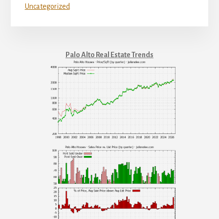
Uncategorized
Palo Alto Real Estate Trends