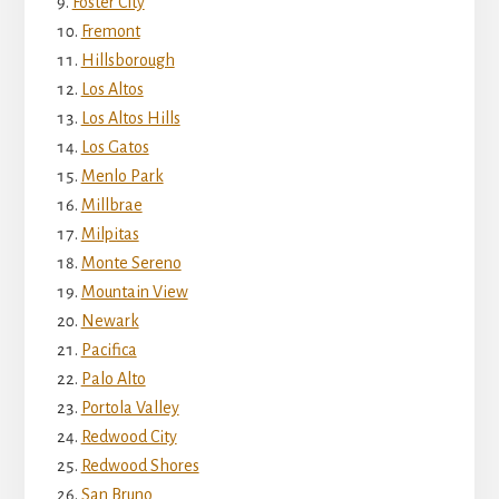
Foster City
Fremont
Hillsborough
Los Altos
Los Altos Hills
Los Gatos
Menlo Park
Millbrae
Milpitas
Monte Sereno
Mountain View
Newark
Pacifica
Palo Alto
Portola Valley
Redwood City
Redwood Shores
San Bruno