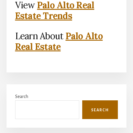
View
Palo Alto Real
Estate Trends
Learn About
Palo Alto
Real Estate
Primary
Search
Sidebar
SEARCH