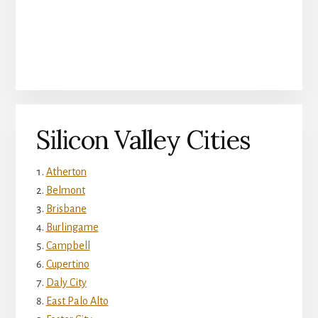
Silicon Valley Cities
Atherton
Belmont
Brisbane
Burlingame
Campbell
Cupertino
Daly City
East Palo Alto