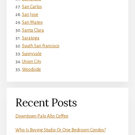
San Carlos
San Jose
San Mateo
Santa Clara
Saratoga
South San Francisco
Sunnyvale
Union City
Woodside
Recent Posts
Downtown Palo Alto Coffee
Who Is Buying Studio Or One Bedroom Condos?