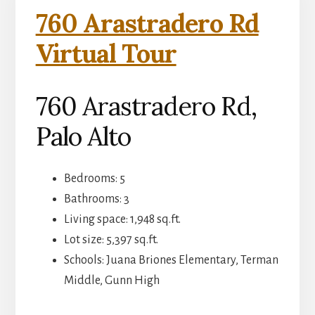
760 Arastradero Rd
Virtual Tour
760 Arastradero Rd,
Palo Alto
Bedrooms: 5
Bathrooms: 3
Living space: 1,948 sq.ft.
Lot size: 5,397 sq.ft.
Schools: Juana Briones Elementary, Terman
Middle, Gunn High