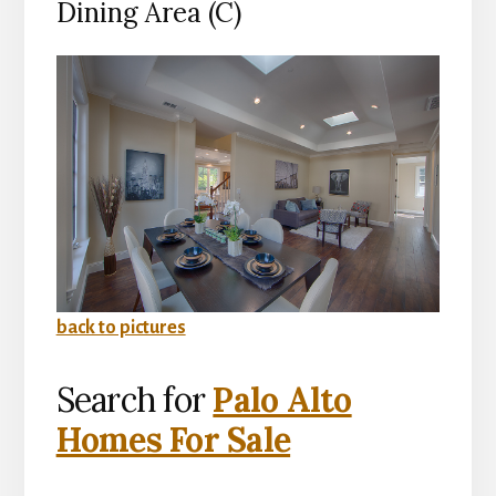
Dining Area (C)
back to pictures
Search for
Palo Alto
Homes For Sale