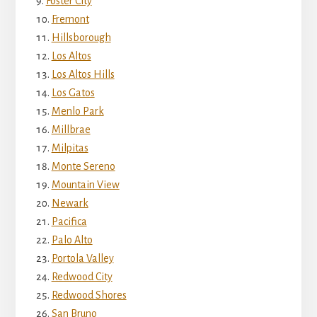
Foster City
Fremont
Hillsborough
Los Altos
Los Altos Hills
Los Gatos
Menlo Park
Millbrae
Milpitas
Monte Sereno
Mountain View
Newark
Pacifica
Palo Alto
Portola Valley
Redwood City
Redwood Shores
San Bruno