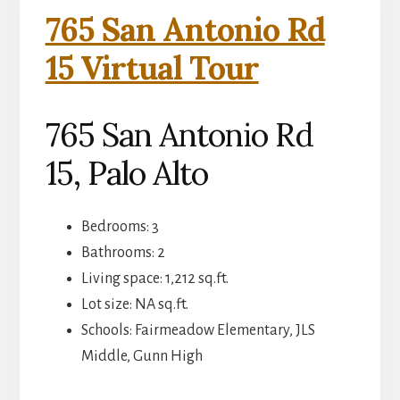
765 San Antonio Rd
15 Virtual Tour
765 San Antonio Rd
15, Palo Alto
Bedrooms: 3
Bathrooms: 2
Living space: 1,212 sq.ft.
Lot size: NA sq.ft.
Schools: Fairmeadow Elementary, JLS
Middle, Gunn High