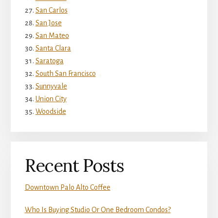
San Carlos
San Jose
San Mateo
Santa Clara
Saratoga
South San Francisco
Sunnyvale
Union City
Woodside
Recent Posts
Downtown Palo Alto Coffee
Who Is Buying Studio Or One Bedroom Condos?