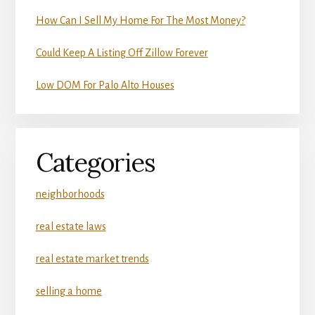
How Can I Sell My Home For The Most Money?
Could Keep A Listing Off Zillow Forever
Low DOM For Palo Alto Houses
Categories
neighborhoods
real estate laws
real estate market trends
selling a home