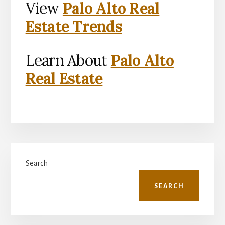
View
Palo Alto Real
Estate Trends
Learn About
Palo Alto
Real Estate
Primary
Search
Sidebar
SEARCH