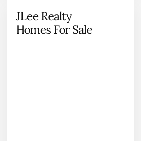
JLee Realty
Homes For Sale