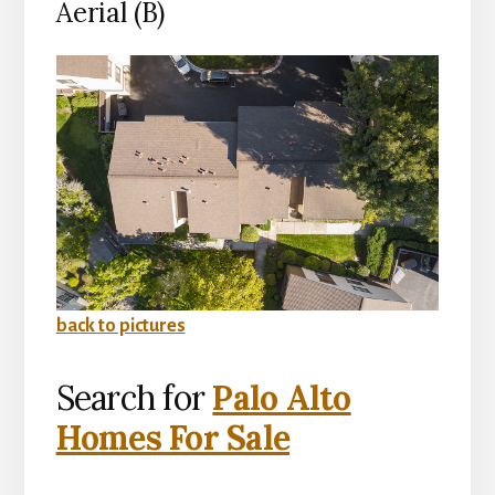
Aerial (B)
back to pictures
Search for
Palo Alto
Homes For Sale