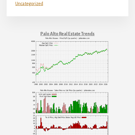
Uncategorized
Palo Alto Real Estate Trends