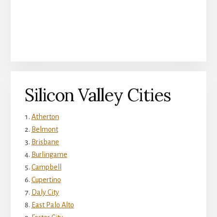
Silicon Valley Cities
Atherton
Belmont
Brisbane
Burlingame
Campbell
Cupertino
Daly City
East Palo Alto