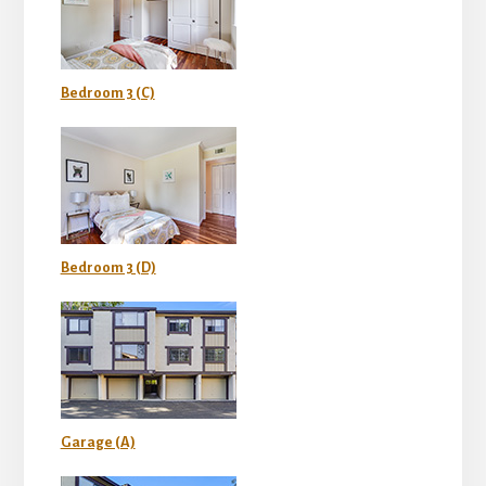
Bedroom 3 (C)
Bedroom 3 (D)
Garage (A)