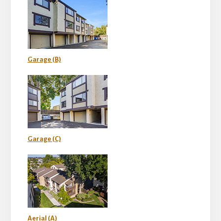
Garage (B)
Garage (C)
Aerial (A)