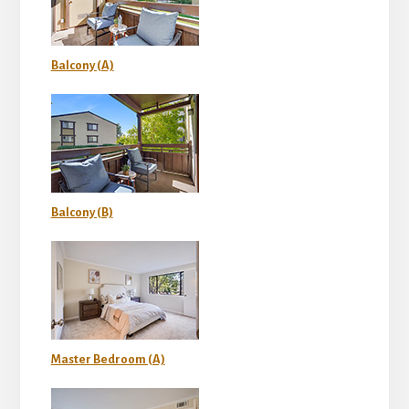
Balcony (A)
Balcony (B)
Master Bedroom (A)