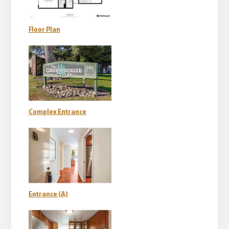
Floor Plan
Complex Entrance
Entrance (A)