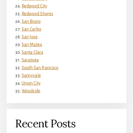
Redwood City
Redwood Shores
San Bruno
San Carlos
San Jose
San Mateo
Santa Clara
Saratoga
South San Francisco
Sunnyvale
Union City
Woodside
Recent Posts