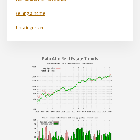
selling a home
Uncategorized
Palo Alto Real Estate Trends