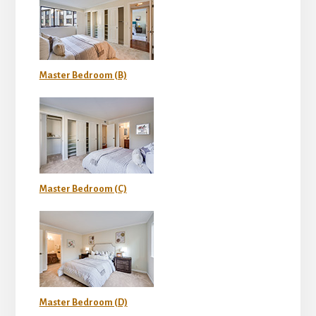
Master Bedroom (B)
Master Bedroom (C)
Master Bedroom (D)