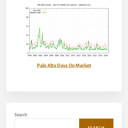
Palo Alto Days On Market
Primary
Search
Sidebar
SEARCH