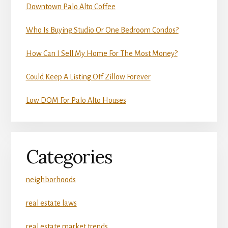
Downtown Palo Alto Coffee
Who Is Buying Studio Or One Bedroom Condos?
How Can I Sell My Home For The Most Money?
Could Keep A Listing Off Zillow Forever
Low DOM For Palo Alto Houses
Categories
neighborhoods
real estate laws
real estate market trends