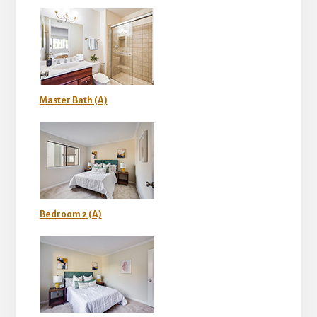
Master Bath (A)
Bedroom 2 (A)