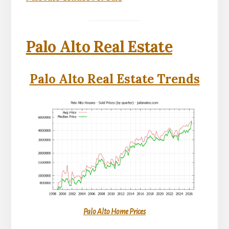
Palo Alto Real Estate
Palo Alto Real Estate Trends
Palo Alto Home Prices