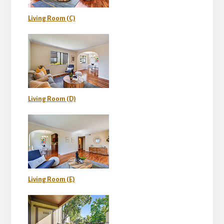
Living Room (C)
Living Room (D)
Living Room (E)