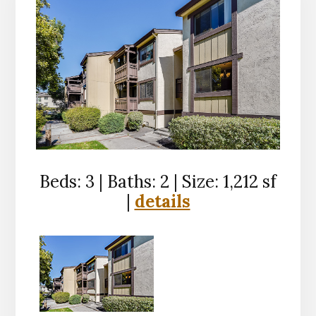
Beds: 3 | Baths: 2 | Size: 1,212 sf
|
details