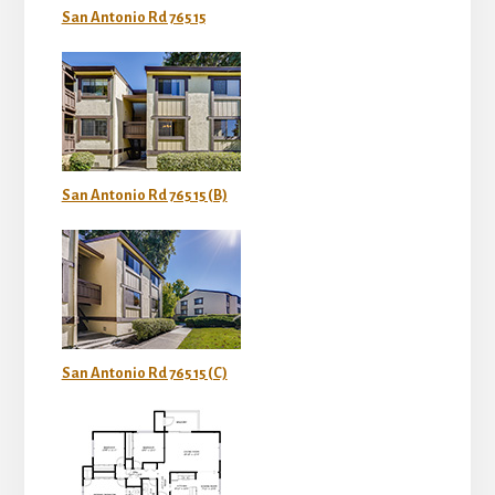
San Antonio Rd 765 15
San Antonio Rd 765 15 (B)
San Antonio Rd 765 15 (C)