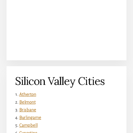
Silicon Valley Cities
Atherton
Belmont
Brisbane
Burlingame
Campbell
Cupertino