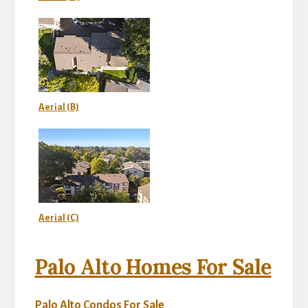
Aerial (B)
Aerial (C)
Palo Alto Homes For Sale
Palo Alto Condos For Sale