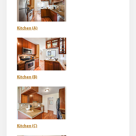
Kitchen (A)
Kitchen (B)
Kitchen (C)