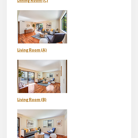
Dining Room (C)
Living Room (A)
Living Room (B)