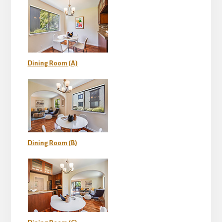
Dining Room (A)
Dining Room (B)