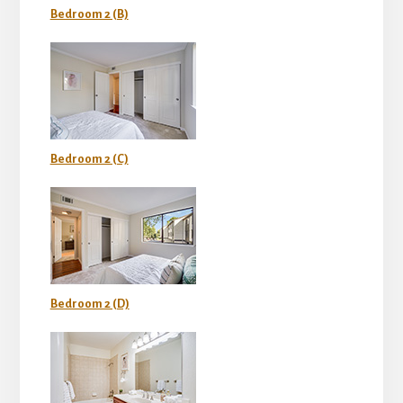
Bedroom 2 (B)
Bedroom 2 (C)
Bedroom 2 (D)