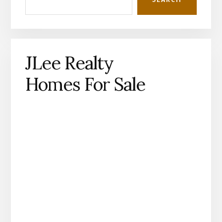
JLee Realty
Homes For Sale