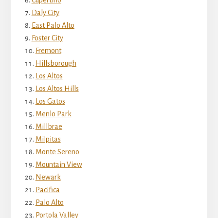
Daly City
East Palo Alto
Foster City
Fremont
Hillsborough
Los Altos
Los Altos Hills
Los Gatos
Menlo Park
Millbrae
Milpitas
Monte Sereno
Mountain View
Newark
Pacifica
Palo Alto
Portola Valley