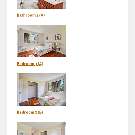
Bathroom 2 (A)
Bedroom 3 (A)
Bedroom 3 (B)