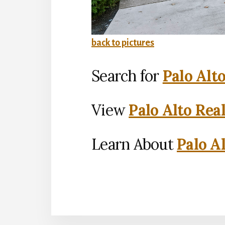
back to pictures
Search for
Palo Alt
View
Palo Alto Rea
Learn About
Palo Al