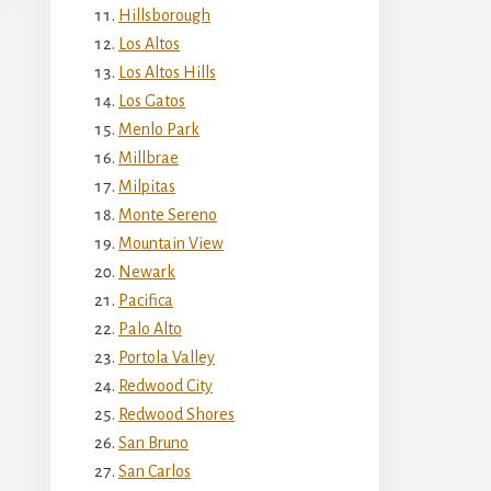
Hillsborough
Los Altos
Los Altos Hills
Los Gatos
Menlo Park
Millbrae
Milpitas
Monte Sereno
Mountain View
Newark
Pacifica
Palo Alto
Portola Valley
Redwood City
Redwood Shores
San Bruno
San Carlos