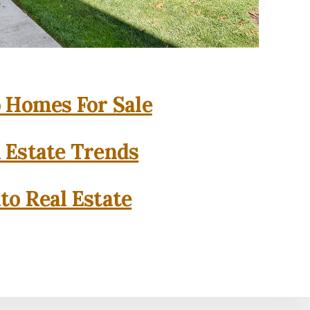
o Homes For Sale
l Estate Trends
to Real Estate