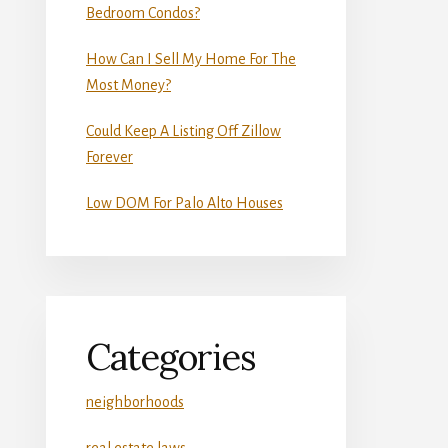
Bedroom Condos?
How Can I Sell My Home For The
Most Money?
Could Keep A Listing Off Zillow
Forever
Low DOM For Palo Alto Houses
Categories
neighborhoods
real estate laws