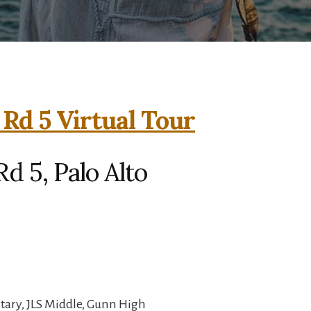
Rd 5 Virtual Tour
d 5, Palo Alto
ary, JLS Middle, Gunn High