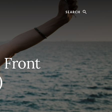
Search
 Front
)