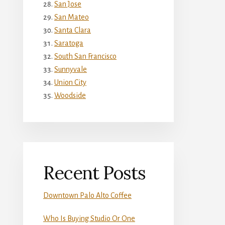
San Jose
San Mateo
Santa Clara
Saratoga
South San Francisco
Sunnyvale
Union City
Woodside
Recent Posts
Downtown Palo Alto Coffee
Who Is Buying Studio Or One