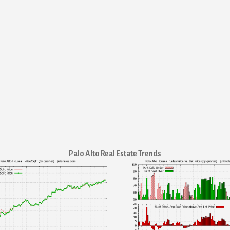
Palo Alto Real Estate Trends