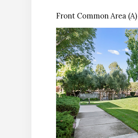
Front Common Area (A)