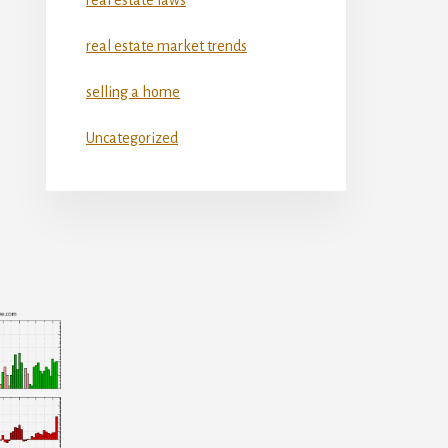
real estate market trends
selling a home
Uncategorized