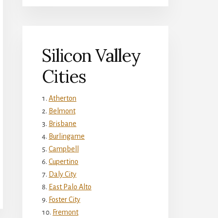
Silicon Valley
Cities
Atherton
Belmont
Brisbane
Burlingame
Campbell
Cupertino
Daly City
East Palo Alto
Foster City
Fremont