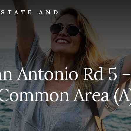
ESTATE AND
an Antonio Rd 5 –
Common Area (A