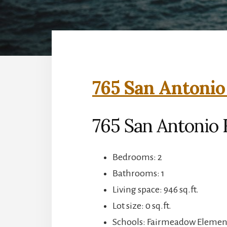
765 San Antonio 
765 San Antonio R
Bedrooms: 2
Bathrooms: 1
Living space: 946 sq.ft.
Lot size: 0 sq.ft.
Schools: Fairmeadow Element