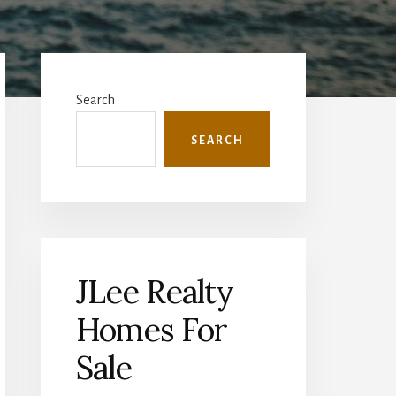
Primary
Sidebar
Search
SEARCH
JLee Realty
Homes For
Sale