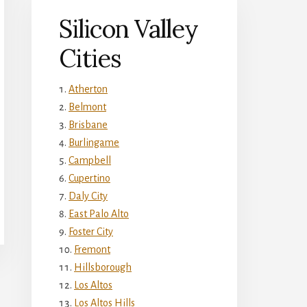
Silicon Valley
Cities
Atherton
Belmont
Brisbane
Burlingame
Campbell
Cupertino
Daly City
East Palo Alto
Foster City
Fremont
Hillsborough
Los Altos
Los Altos Hills