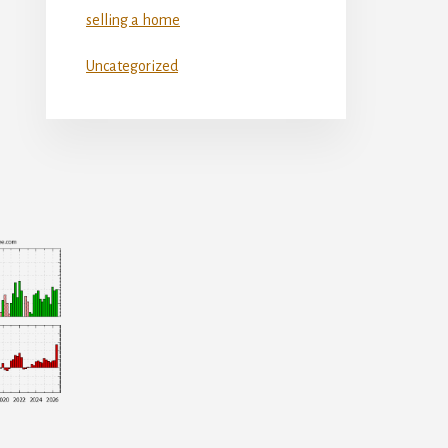
selling a home
Uncategorized