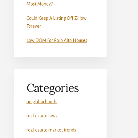
Most Money?
Could Keep A Listing Off Zillow
Forever
Low DOM For Palo Alto Houses
Categories
neighborhoods
real estate laws
real estate market trends