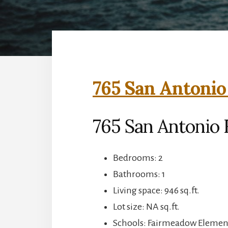
765 San Antonio
765 San Antonio R
Bedrooms: 2
Bathrooms: 1
Living space: 946 sq.ft.
Lot size: NA sq.ft.
Schools: Fairmeadow Element