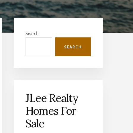
Primary
Sidebar
Search
SEARCH
JLee Realty
Homes For
Sale