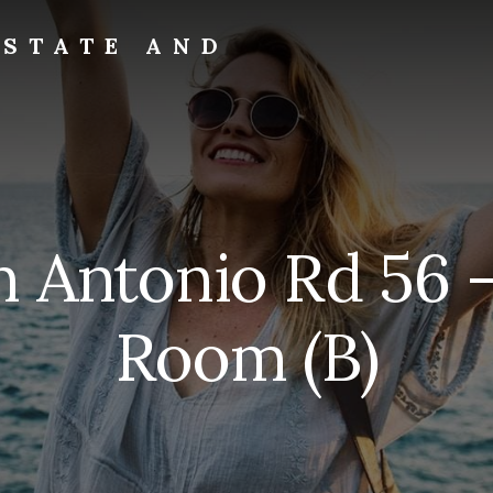
ESTATE AND
n Antonio Rd 56 –
Room (B)