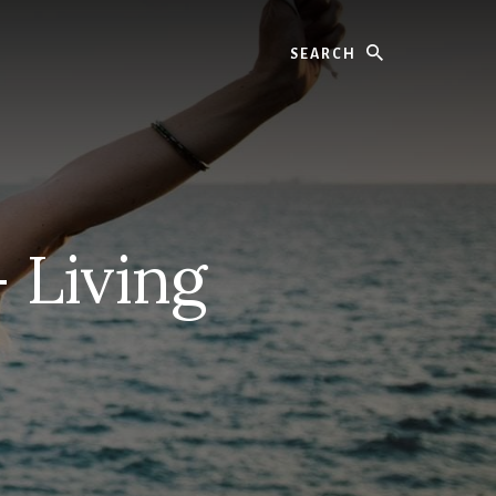
Search
 Living