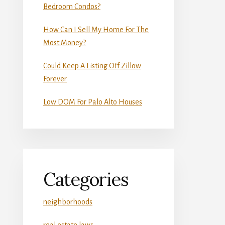
Bedroom Condos?
How Can I Sell My Home For The
Most Money?
Could Keep A Listing Off Zillow
Forever
Low DOM For Palo Alto Houses
Categories
neighborhoods
real estate laws