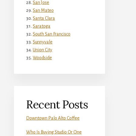
San Jose
San Mateo
Santa Clara
Saratoga
South San Francisco
Sunnyvale
Union City
Woodside
Recent Posts
Downtown Palo Alto Coffee
Who Is Buying Studio Or One