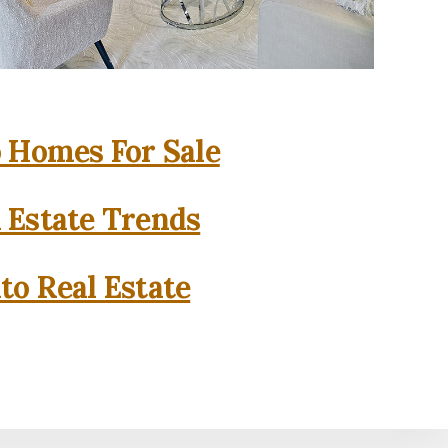
o Homes For Sale
l Estate Trends
to Real Estate