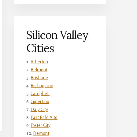
Silicon Valley
Cities
Atherton
Belmont
Brisbane
Burlingame
Campbell
Cupertino
Daly City
East Palo Alto
Foster City
Fremont