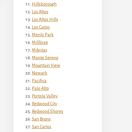
Hillsborough
Los Altos
Los Altos Hills
Los Gatos
Menlo Park
Millbrae
Milpitas
Monte Sereno
Mountain View
Newark
Pacifica
Palo Alto
Portola Valley
Redwood City
Redwood Shores
San Bruno
San Carlos