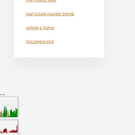
real estate market trends
selling a home
Uncategorized