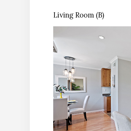
Living Room (B)