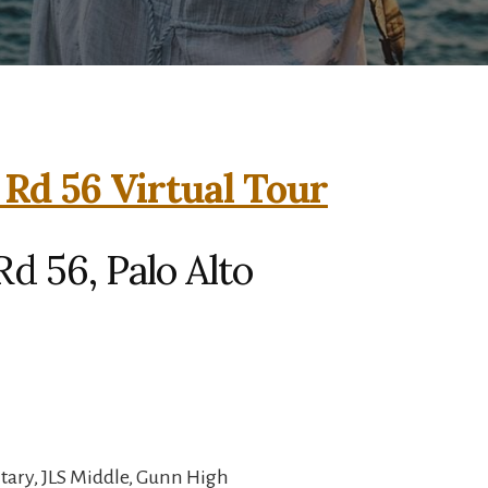
 Rd 56 Virtual Tour
d 56, Palo Alto
ary, JLS Middle, Gunn High