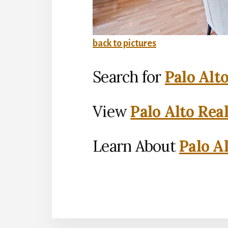
back to pictures
Search for
Palo Alt
View
Palo Alto Rea
Learn About
Palo Al