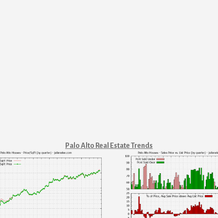
Palo Alto Real Estate Trends