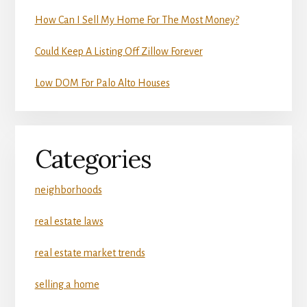
How Can I Sell My Home For The Most Money?
Could Keep A Listing Off Zillow Forever
Low DOM For Palo Alto Houses
Categories
neighborhoods
real estate laws
real estate market trends
selling a home