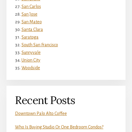
San Carlos
San Jose
San Mateo
Santa Clara
Saratoga
South San Francisco
Sunnyvale
Union City
Woodside
Recent Posts
Downtown Palo Alto Coffee
Who Is Buying Studio Or One Bedroom Condos?