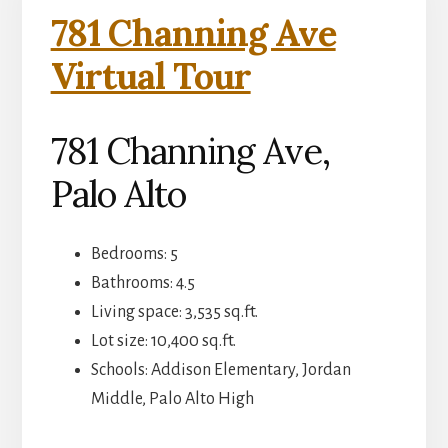
781 Channing Ave
Virtual Tour
781 Channing Ave,
Palo Alto
Bedrooms: 5
Bathrooms: 4.5
Living space: 3,535 sq.ft.
Lot size: 10,400 sq.ft.
Schools: Addison Elementary, Jordan
Middle, Palo Alto High