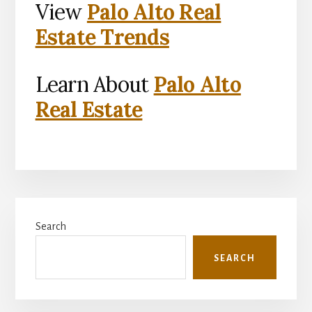
View
Palo Alto Real
Estate Trends
Learn About
Palo Alto
Real Estate
Primary
Search
Sidebar
SEARCH