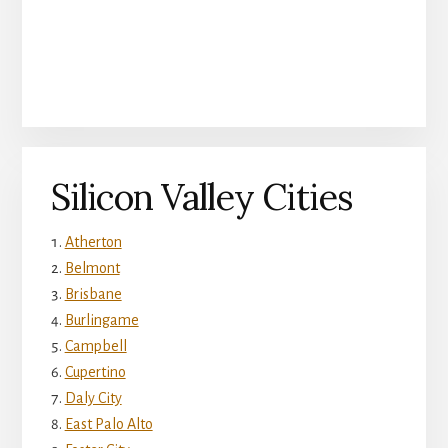
Silicon Valley Cities
Atherton
Belmont
Brisbane
Burlingame
Campbell
Cupertino
Daly City
East Palo Alto