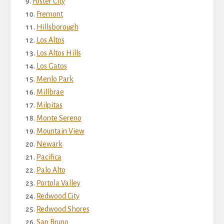
Foster City
Fremont
Hillsborough
Los Altos
Los Altos Hills
Los Gatos
Menlo Park
Millbrae
Milpitas
Monte Sereno
Mountain View
Newark
Pacifica
Palo Alto
Portola Valley
Redwood City
Redwood Shores
San Bruno