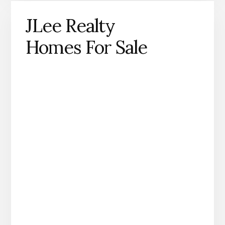
JLee Realty
Homes For Sale