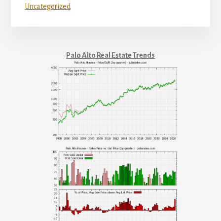
Uncategorized
Palo Alto Real Estate Trends