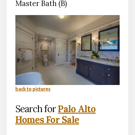
Master Bath (B)
back to pictures
Search for
Palo Alto
Homes For Sale