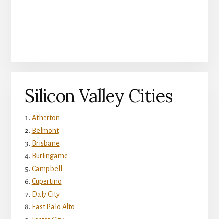
Silicon Valley Cities
Atherton
Belmont
Brisbane
Burlingame
Campbell
Cupertino
Daly City
East Palo Alto