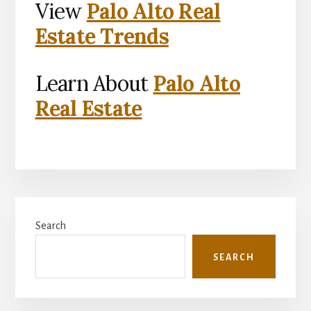
View
Palo Alto Real
Estate Trends
Learn About
Palo Alto
Real Estate
Primary
Search
Sidebar
SEARCH