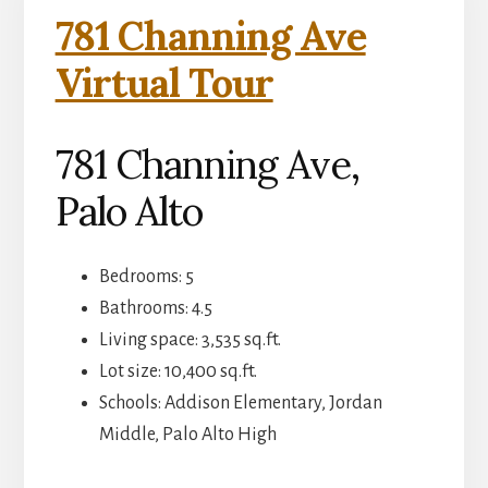
781 Channing Ave
Virtual Tour
781 Channing Ave,
Palo Alto
Bedrooms: 5
Bathrooms: 4.5
Living space: 3,535 sq.ft.
Lot size: 10,400 sq.ft.
Schools: Addison Elementary, Jordan
Middle, Palo Alto High