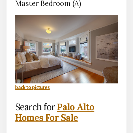
Master Bedroom (A)
back to pictures
Search for
Palo Alto
Homes For Sale