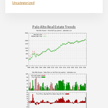
Uncategorized
Palo Alto Real Estate Trends