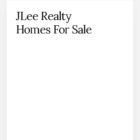
JLee Realty
Homes For Sale