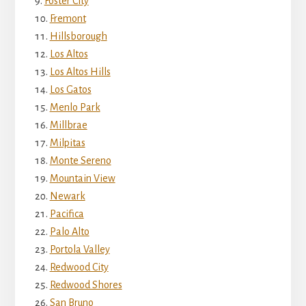
Foster City
Fremont
Hillsborough
Los Altos
Los Altos Hills
Los Gatos
Menlo Park
Millbrae
Milpitas
Monte Sereno
Mountain View
Newark
Pacifica
Palo Alto
Portola Valley
Redwood City
Redwood Shores
San Bruno