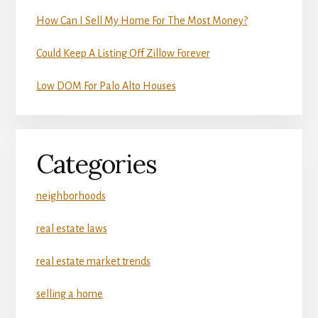
How Can I Sell My Home For The Most Money?
Could Keep A Listing Off Zillow Forever
Low DOM For Palo Alto Houses
Categories
neighborhoods
real estate laws
real estate market trends
selling a home