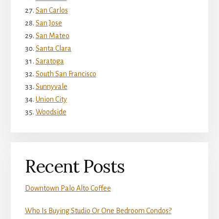
San Carlos
San Jose
San Mateo
Santa Clara
Saratoga
South San Francisco
Sunnyvale
Union City
Woodside
Recent Posts
Downtown Palo Alto Coffee
Who Is Buying Studio Or One Bedroom Condos?