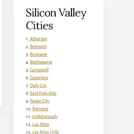
Silicon Valley
Cities
Atherton
Belmont
Brisbane
Burlingame
Campbell
Cupertino
Daly City
East Palo Alto
Foster City
Fremont
Hillsborough
Los Altos
Los Altos Hills