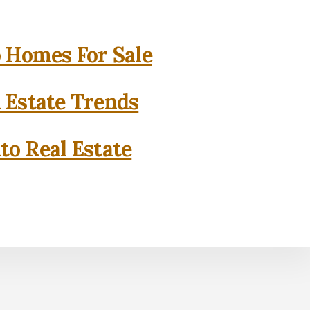
o Homes For Sale
l Estate Trends
to Real Estate