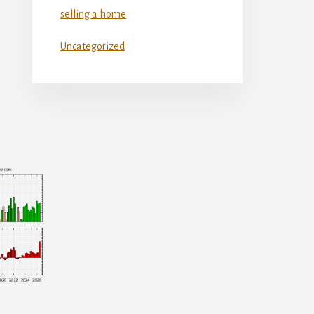
selling a home
Uncategorized