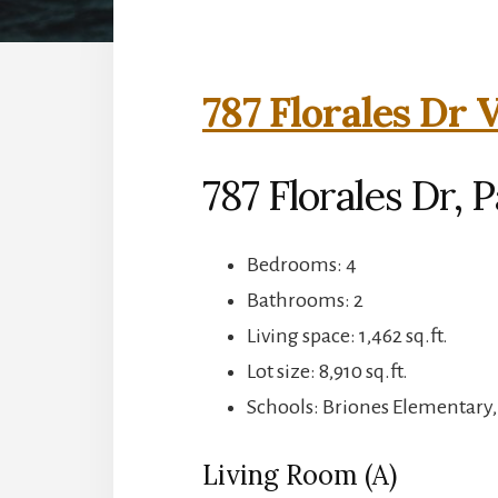
787 Florales Dr 
787 Florales Dr, P
Bedrooms: 4
Bathrooms: 2
Living space: 1,462 sq.ft.
Lot size: 8,910 sq.ft.
Schools: Briones Elementary
Living Room (A)