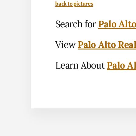
back to pictures
Search for
Palo Alt
View
Palo Alto Rea
Learn About
Palo Al