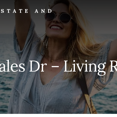
ESTATE AND
rales Dr – Living 