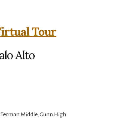
Virtual Tour
alo Alto
, Terman Middle, Gunn High