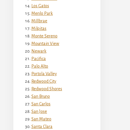
Los Gatos
Menlo Park
Millbrae
Milpitas
Monte Sereno
Mountain View
Newark
Pacifica
Palo Alto
Portola Valley
Redwood City
Redwood Shores
San Bruno
San Carlos
San Jose
San Mateo
Santa Clara