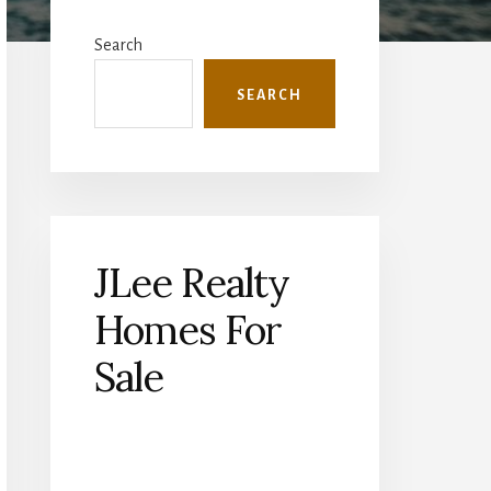
Primary
Sidebar
Search
SEARCH
JLee Realty
Homes For
Sale