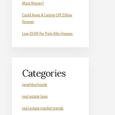
Most Money?
Could Keep A Listing Off Zillow
Forever
Low DOM For Palo Alto Houses
Categories
neighborhoods
real estate laws
real estate market trends