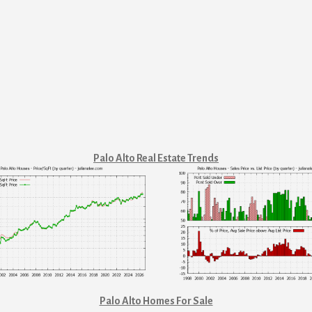
Palo Alto Real Estate Trends
Palo Alto Homes For Sale