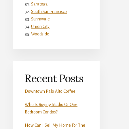
Saratoga
South San Francisco
Sunnyvale
Union City
Woodside
Recent Posts
Downtown Palo Alto Coffee
Who Is Buying Studio Or One
Bedroom Condos?
How Can I Sell My Home For The