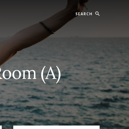
Search
Room (A)