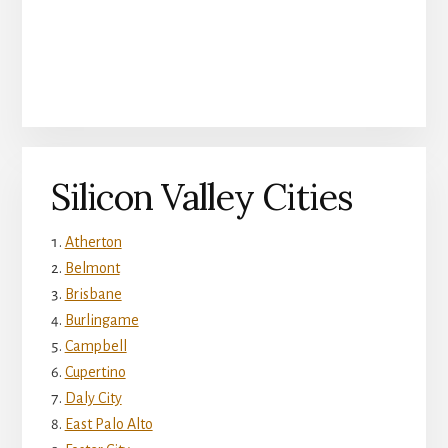
Silicon Valley Cities
Atherton
Belmont
Brisbane
Burlingame
Campbell
Cupertino
Daly City
East Palo Alto