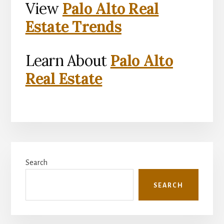
View
Palo Alto Real
Estate Trends
Learn About
Palo Alto
Real Estate
Primary
Search
Sidebar
SEARCH