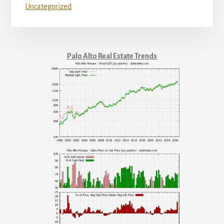
Uncategorized
Palo Alto Real Estate Trends