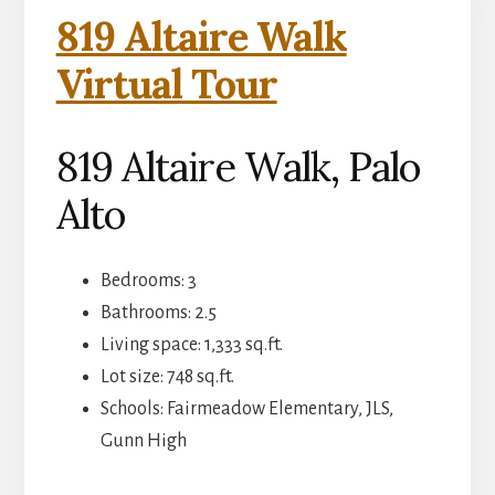
819 Altaire Walk
Virtual Tour
819 Altaire Walk, Palo
Alto
Bedrooms: 3
Bathrooms: 2.5
Living space: 1,333 sq.ft.
Lot size: 748 sq.ft.
Schools: Fairmeadow Elementary, JLS,
Gunn High