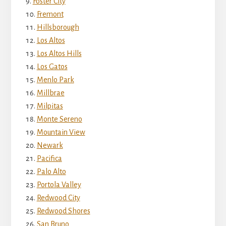
Foster City
Fremont
Hillsborough
Los Altos
Los Altos Hills
Los Gatos
Menlo Park
Millbrae
Milpitas
Monte Sereno
Mountain View
Newark
Pacifica
Palo Alto
Portola Valley
Redwood City
Redwood Shores
San Bruno