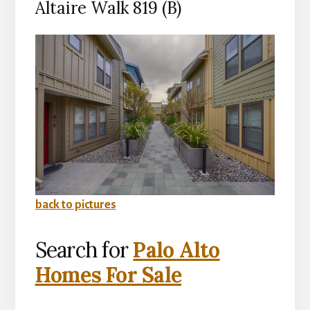
Altaire Walk 819 (B)
back to pictures
Search for
Palo Alto
Homes For Sale