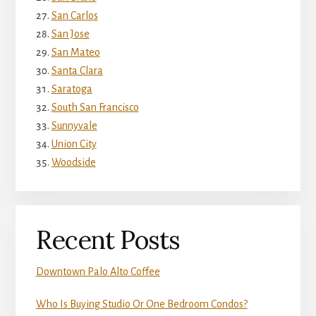
San Carlos
San Jose
San Mateo
Santa Clara
Saratoga
South San Francisco
Sunnyvale
Union City
Woodside
Recent Posts
Downtown Palo Alto Coffee
Who Is Buying Studio Or One Bedroom Condos?