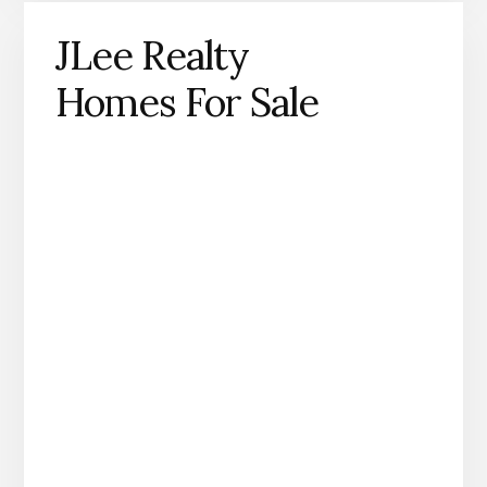
JLee Realty
Homes For Sale