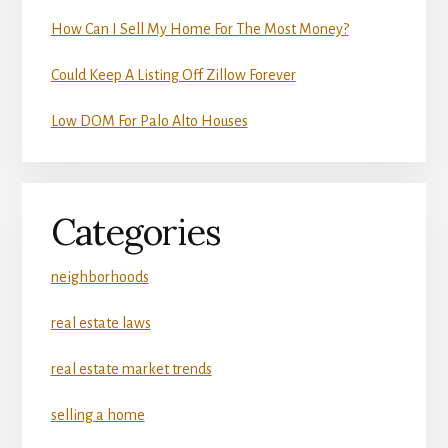
How Can I Sell My Home For The Most Money?
Could Keep A Listing Off Zillow Forever
Low DOM For Palo Alto Houses
Categories
neighborhoods
real estate laws
real estate market trends
selling a home