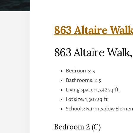
863 Altaire Walk
863 Altaire Walk,
Bedrooms: 3
Bathrooms: 2.5
Living space: 1,342 sq.ft.
Lot size: 1,307 sq.ft.
Schools: Fairmeadow Element
Bedroom 2 (C)