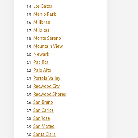
Los Gatos
Menlo Park
Millbrae
Milpitas
Monte Sereno
Mountain View
Newark
Pacifica
Palo Alto
Portola Valley
Redwood City
Redwood Shores
San Bruno
San Carlos
San Jose
San Mateo
Santa Clara