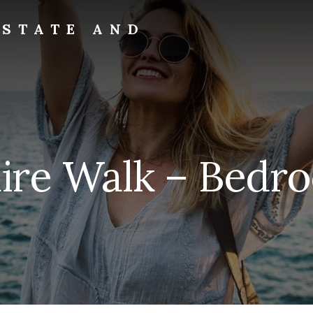
ESTATE AND
aire Walk – Bedro