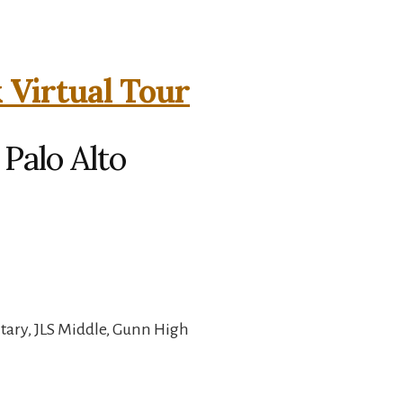
 Virtual Tour
 Palo Alto
ary, JLS Middle, Gunn High