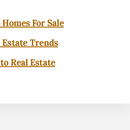
o Homes For Sale
l Estate Trends
to Real Estate