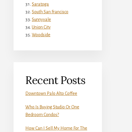
Saratoga
South San Francisco
Sunnyvale
Union City
Woodside
Recent Posts
Downtown Palo Alto Coffee
Who Is Buying Studio Or One
Bedroom Condos?
How Can I Sell My Home For The