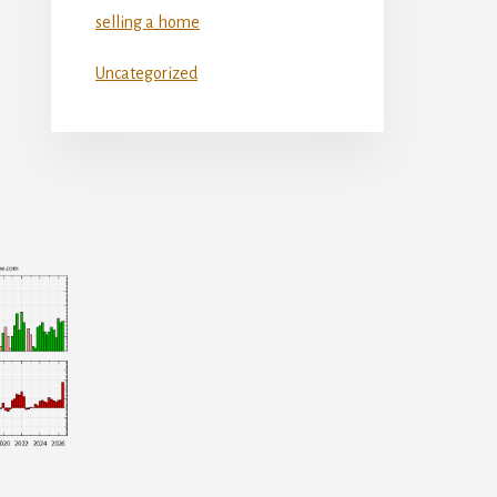
selling a home
Uncategorized