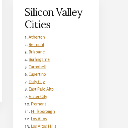
Silicon Valley
Cities
Atherton
Belmont
Brisbane
Burlingame
Campbell
Cupertino
Daly City
East Palo Alto
Foster City
Fremont
Hillsborough
Los Altos
Los Altos Hills