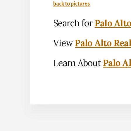
back to pictures
Search for
Palo Alt
View
Palo Alto Rea
Learn About
Palo Al