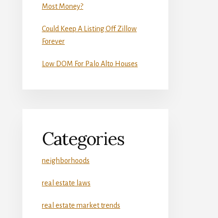
Most Money?
Could Keep A Listing Off Zillow
Forever
Low DOM For Palo Alto Houses
Categories
neighborhoods
real estate laws
real estate market trends