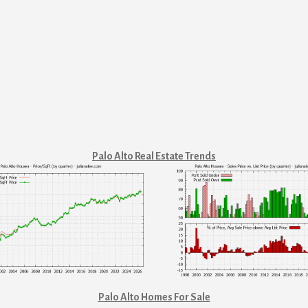
Palo Alto Real Estate Trends
Palo Alto Homes For Sale