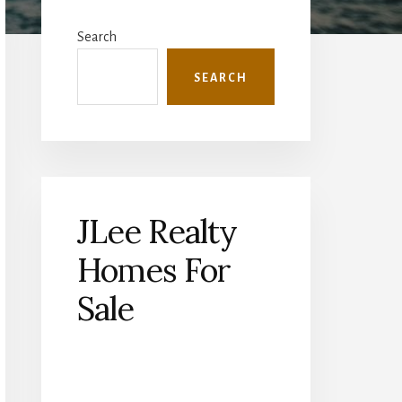
Primary
Sidebar
Search
SEARCH
JLee Realty
Homes For
Sale