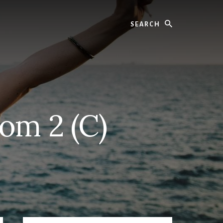
Search
om 2 (C)