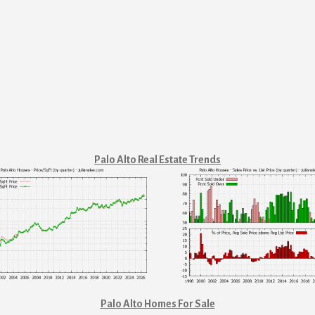
Palo Alto Real Estate Trends
Palo Alto Homes For Sale