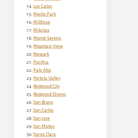
Los Gatos
Menlo Park
Millbrae
Milpitas
Monte Sereno
Mountain View
Newark
Pacifica
Palo Alto
Portola Valley
Redwood City
Redwood Shores
San Bruno
San Carlos
San Jose
San Mateo
Santa Clara