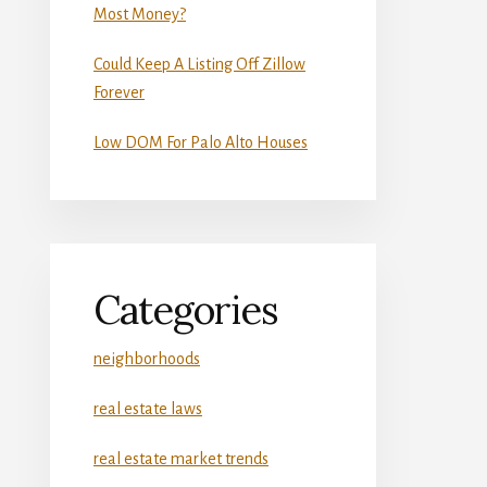
Most Money?
Could Keep A Listing Off Zillow
Forever
Low DOM For Palo Alto Houses
Categories
neighborhoods
real estate laws
real estate market trends