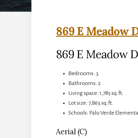
869 E Meadow Dr
869 E Meadow Dr,
Bedrooms: 3
Bathrooms: 2
Living space: 1,785 sq.ft.
Lot size: 7,863 sq.ft.
Schools: Palo Verde Elementa
Aerial (C)