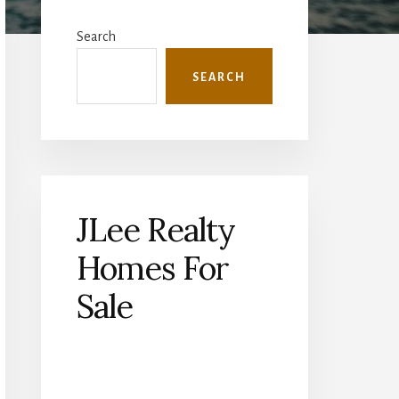
Primary
Sidebar
Search
SEARCH
JLee Realty
Homes For
Sale