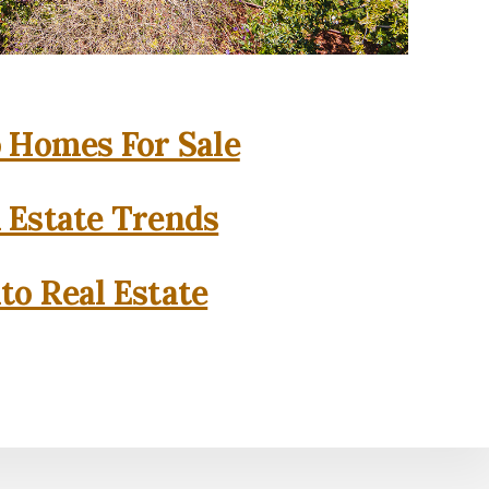
o Homes For Sale
l Estate Trends
to Real Estate