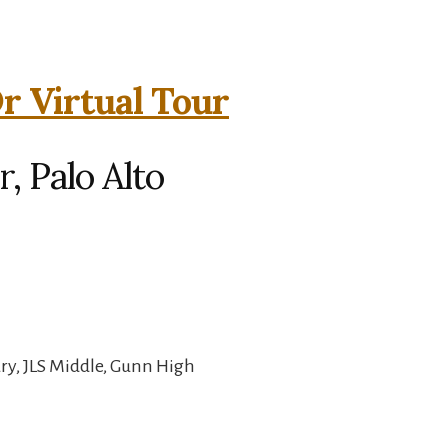
 Virtual Tour
 Palo Alto
ry, JLS Middle, Gunn High