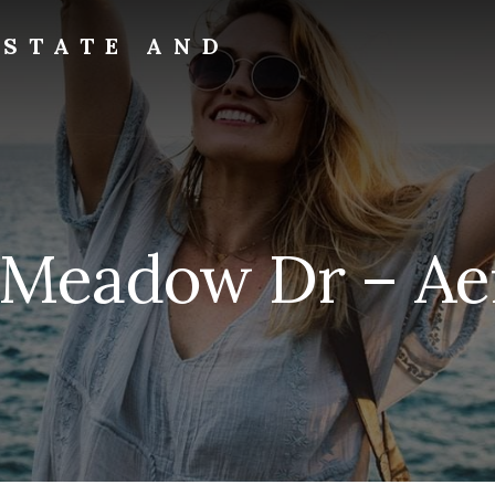
ESTATE AND
 Meadow Dr – Aeri