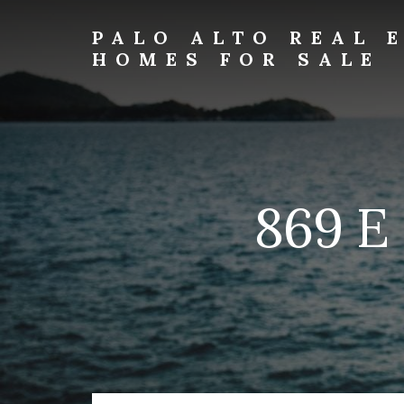
Skip
Skip
to
to
PALO ALTO REAL 
primary
content
HOMES FOR SALE
sidebar
palo-
alto-
real-
estate-
and-
homes-
869 E
for-
sale.com