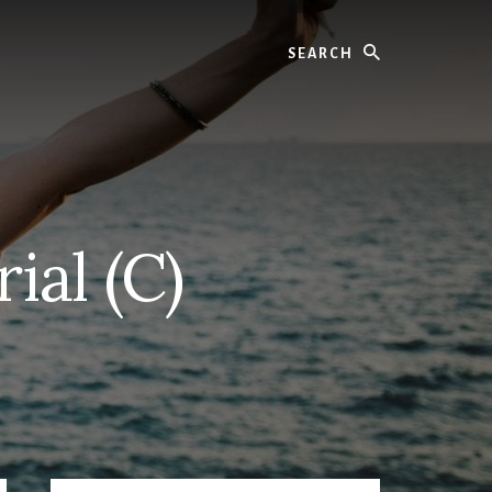
Search
al (C)