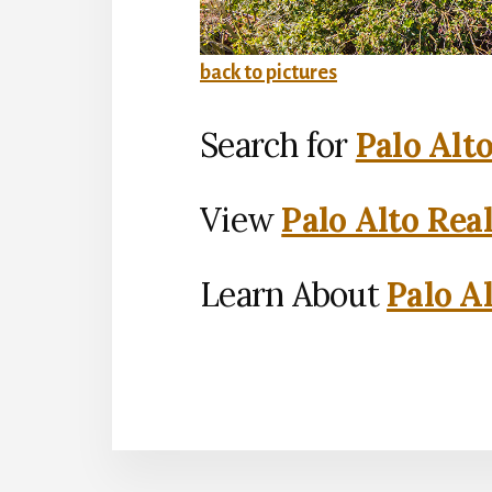
back to pictures
Search for
Palo Alt
View
Palo Alto Rea
Learn About
Palo Al