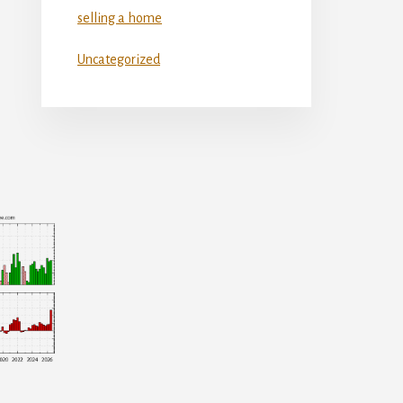
selling a home
Uncategorized