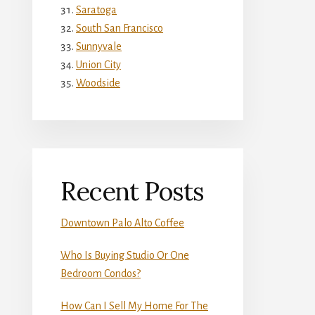
Saratoga
South San Francisco
Sunnyvale
Union City
Woodside
Recent Posts
Downtown Palo Alto Coffee
Who Is Buying Studio Or One
Bedroom Condos?
How Can I Sell My Home For The