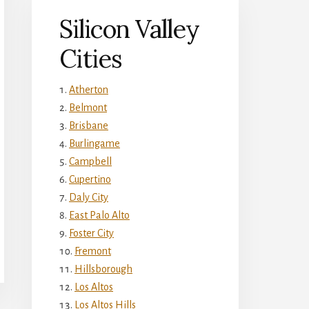
Silicon Valley
Cities
Atherton
Belmont
Brisbane
Burlingame
Campbell
Cupertino
Daly City
East Palo Alto
Foster City
Fremont
Hillsborough
Los Altos
Los Altos Hills