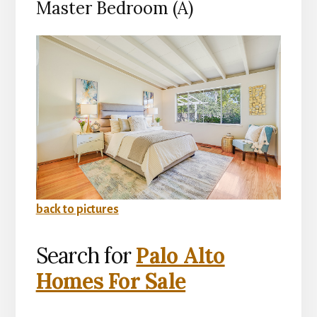
Master Bedroom (A)
back to pictures
Search for
Palo Alto
Homes For Sale