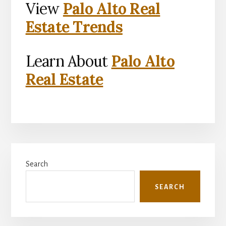
View
Palo Alto Real
Estate Trends
Learn About
Palo Alto
Real Estate
Primary
Search
Sidebar
SEARCH