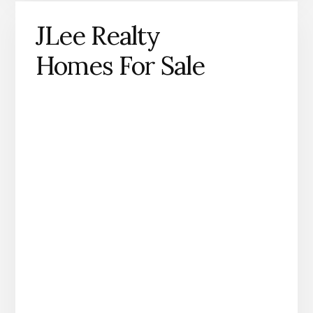
JLee Realty
Homes For Sale