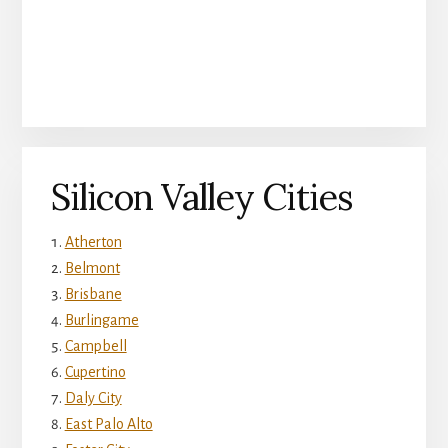
Silicon Valley Cities
Atherton
Belmont
Brisbane
Burlingame
Campbell
Cupertino
Daly City
East Palo Alto