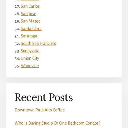
San Carlos
San Jose
San Mateo
Santa Clara
Saratoga
South San Francisco
Sunnyvale
Union City
Woodside
Recent Posts
Downtown Palo Alto Coffee
Who Is Buying Studio Or One Bedroom Condos?