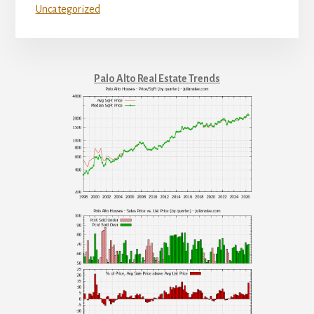
Uncategorized
Palo Alto Real Estate Trends