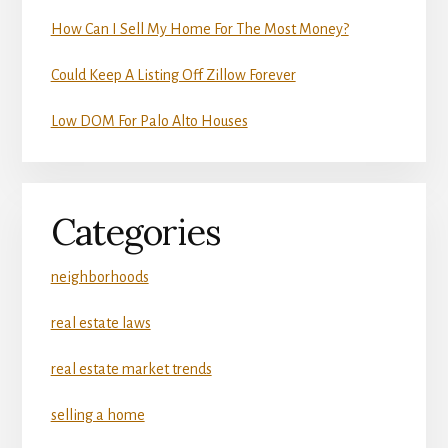
How Can I Sell My Home For The Most Money?
Could Keep A Listing Off Zillow Forever
Low DOM For Palo Alto Houses
Categories
neighborhoods
real estate laws
real estate market trends
selling a home