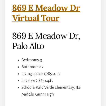
869 E Meadow Dr
Virtual Tour
869 E Meadow Dr,
Palo Alto
Bedrooms: 3
Bathrooms: 2
Living space: 1,785 sq.ft.
Lot size: 7,863 sq.ft.
Schools: Palo Verde Elementary, JLS
Middle, Gunn High