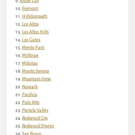
Foster City
Fremont
Hillsborough
Los Altos
Los Altos Hills
Los Gatos
Menlo Park
Millbrae
Milpitas
Monte Sereno
Mountain View
Newark
Pacifica
Palo Alto
Portola Valley
Redwood City
Redwood Shores
San Bruno