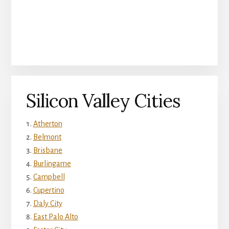
Silicon Valley Cities
Atherton
Belmont
Brisbane
Burlingame
Campbell
Cupertino
Daly City
East Palo Alto