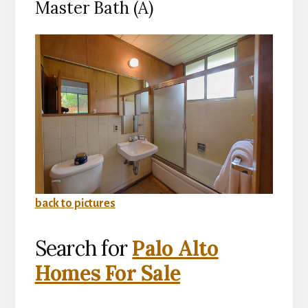
Master Bath (A)
back to pictures
Search for
Palo Alto
Homes For Sale