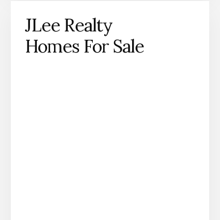
JLee Realty
Homes For Sale