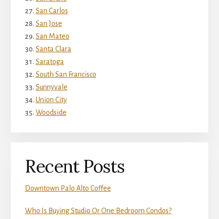
San Carlos
San Jose
San Mateo
Santa Clara
Saratoga
South San Francisco
Sunnyvale
Union City
Woodside
Recent Posts
Downtown Palo Alto Coffee
Who Is Buying Studio Or One Bedroom Condos?