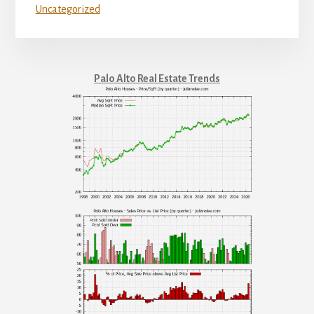
Uncategorized
Palo Alto Real Estate Trends