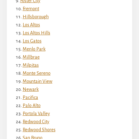
Foster City
Fremont
Hillsborough
Los Altos
Los Altos Hills
Los Gatos
Menlo Park
Millbrae
Milpitas
Monte Sereno
Mountain View
Newark
Pacifica
Palo Alto
Portola Valley
Redwood City
Redwood Shores
San Bruno