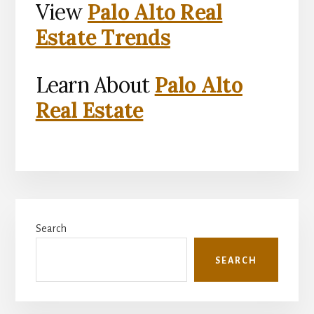
View
Palo Alto Real
Estate Trends
Learn About
Palo Alto
Real Estate
Primary
Search
Sidebar
SEARCH