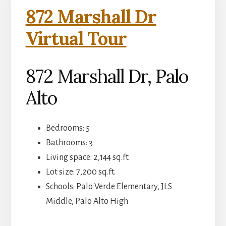
872 Marshall Dr
Virtual Tour
872 Marshall Dr, Palo
Alto
Bedrooms: 5
Bathrooms: 3
Living space: 2,144 sq.ft.
Lot size: 7,200 sq.ft.
Schools: Palo Verde Elementary, JLS
Middle, Palo Alto High