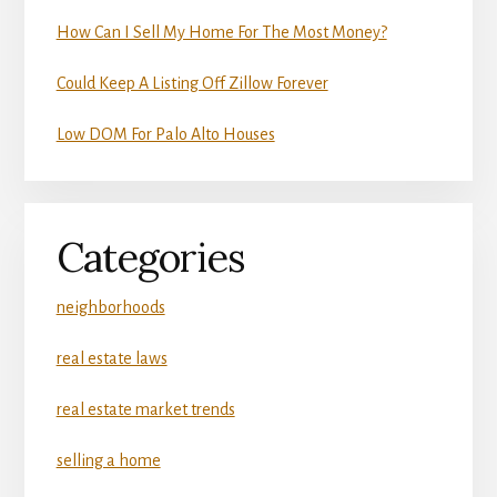
How Can I Sell My Home For The Most Money?
Could Keep A Listing Off Zillow Forever
Low DOM For Palo Alto Houses
Categories
neighborhoods
real estate laws
real estate market trends
selling a home