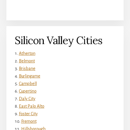
Silicon Valley Cities
Atherton
Belmont
Brisbane
Burlingame
Campbell
Cupertino
Daly City
East Palo Alto
Foster City
Fremont
Hillsborough