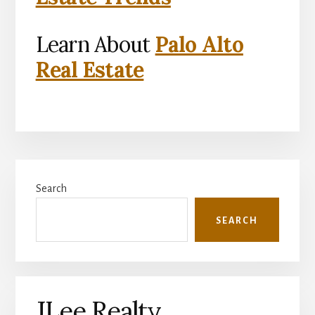
Learn About
Palo Alto
Real Estate
Primary
Search
Sidebar
SEARCH
JLee Realty