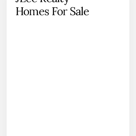
Homes For Sale