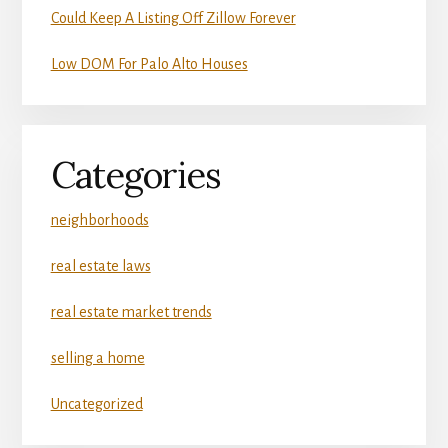
Could Keep A Listing Off Zillow Forever
Low DOM For Palo Alto Houses
Categories
neighborhoods
real estate laws
real estate market trends
selling a home
Uncategorized