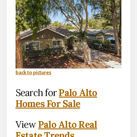
back to pictures
Search for
Palo Alto
Homes For Sale
View
Palo Alto Real
Estate Trends