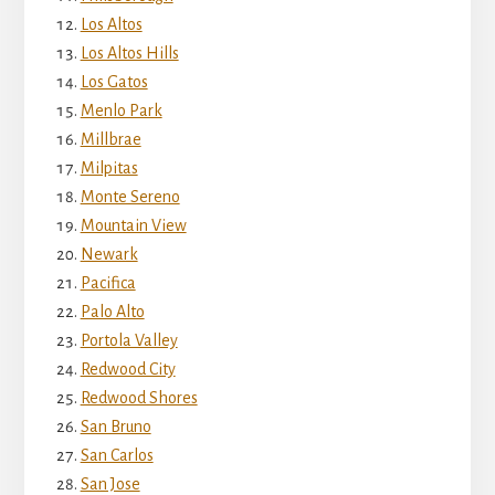
Los Altos
Los Altos Hills
Los Gatos
Menlo Park
Millbrae
Milpitas
Monte Sereno
Mountain View
Newark
Pacifica
Palo Alto
Portola Valley
Redwood City
Redwood Shores
San Bruno
San Carlos
San Jose