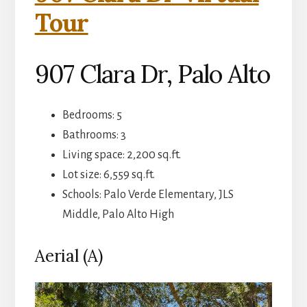
Tour
907 Clara Dr, Palo Alto
Bedrooms: 5
Bathrooms: 3
Living space: 2,200 sq.ft.
Lot size: 6,559 sq.ft.
Schools: Palo Verde Elementary, JLS
Middle, Palo Alto High
Aerial (A)