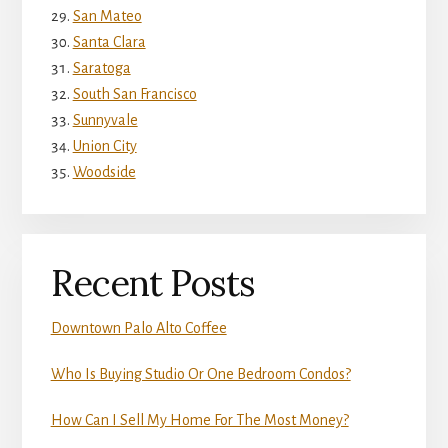
San Mateo
Santa Clara
Saratoga
South San Francisco
Sunnyvale
Union City
Woodside
Recent Posts
Downtown Palo Alto Coffee
Who Is Buying Studio Or One Bedroom Condos?
How Can I Sell My Home For The Most Money?