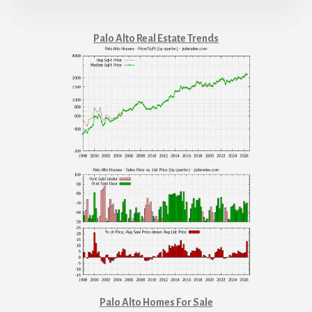
Palo Alto Real Estate Trends
Palo Alto Homes For Sale