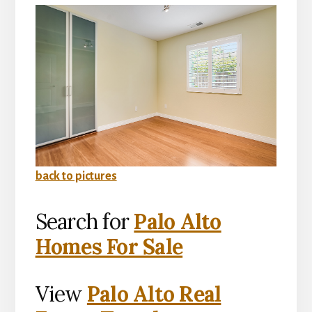
back to pictures
Search for
Palo Alto
Homes For Sale
View
Palo Alto Real