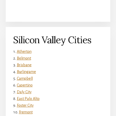
Silicon Valley Cities
Atherton
Belmont
Brisbane
Burlingame
Campbell
Cupertino
Daly City
East Palo Alto
Foster City
Fremont