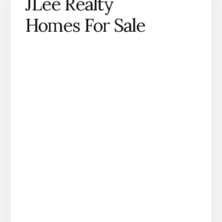
JLee Realty
Homes For Sale