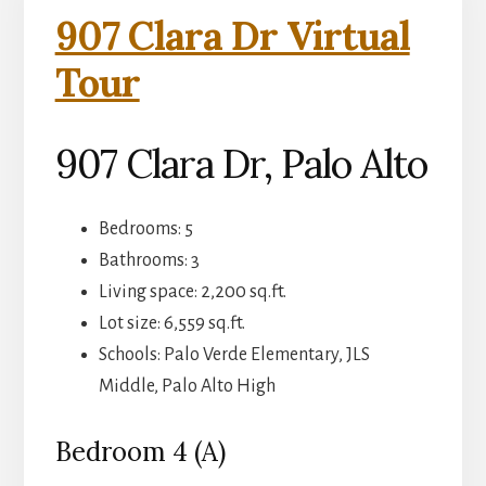
907 Clara Dr Virtual
Tour
907 Clara Dr, Palo Alto
Bedrooms: 5
Bathrooms: 3
Living space: 2,200 sq.ft.
Lot size: 6,559 sq.ft.
Schools: Palo Verde Elementary, JLS
Middle, Palo Alto High
Bedroom 4 (A)