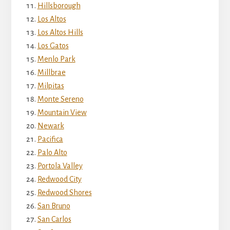
Hillsborough
Los Altos
Los Altos Hills
Los Gatos
Menlo Park
Millbrae
Milpitas
Monte Sereno
Mountain View
Newark
Pacifica
Palo Alto
Portola Valley
Redwood City
Redwood Shores
San Bruno
San Carlos