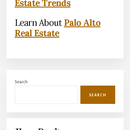
Estate Trends
Learn About
Palo Alto
Real Estate
Primary
Search
Sidebar
SEARCH