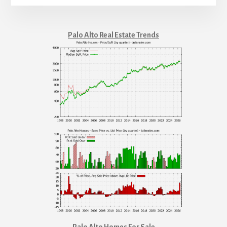
Palo Alto Real Estate Trends