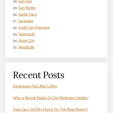
San Jose
San Mateo
Santa Clara
Saratoga
South San Francisco
Sunnyvale
Union City
Woodside
Recent Posts
Downtown Palo Alto Coffee
Who Is Buying Studio Or One Bedroom Condos?
How Can I Sell My Home For The Most Money?