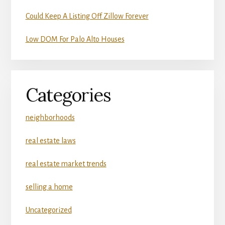
Could Keep A Listing Off Zillow Forever
Low DOM For Palo Alto Houses
Categories
neighborhoods
real estate laws
real estate market trends
selling a home
Uncategorized