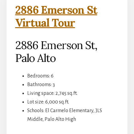
2886 Emerson St
Virtual Tour
2886 Emerson St,
Palo Alto
Bedrooms: 6
Bathrooms: 3
Living space: 2,745 sq.ft.
Lot size: 6,000 sq.ft.
Schools: El Carmelo Elementary, JLS
Middle, Palo Alto High