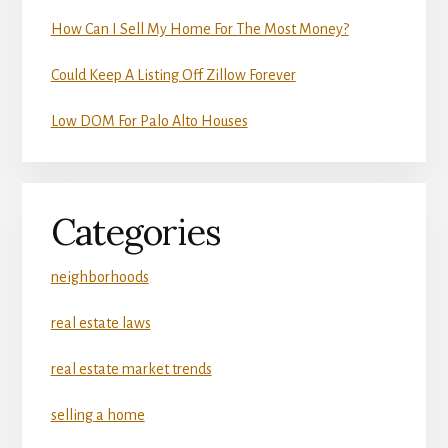
How Can I Sell My Home For The Most Money?
Could Keep A Listing Off Zillow Forever
Low DOM For Palo Alto Houses
Categories
neighborhoods
real estate laws
real estate market trends
selling a home