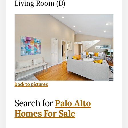
Living Room (D)
back to pictures
Search for
Palo Alto
Homes For Sale