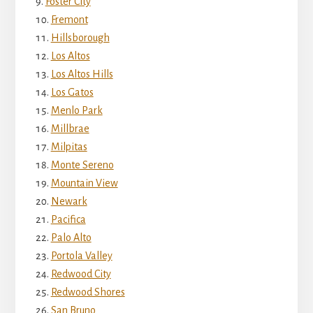
Foster City
Fremont
Hillsborough
Los Altos
Los Altos Hills
Los Gatos
Menlo Park
Millbrae
Milpitas
Monte Sereno
Mountain View
Newark
Pacifica
Palo Alto
Portola Valley
Redwood City
Redwood Shores
San Bruno