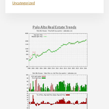
Uncategorized
Palo Alto Real Estate Trends