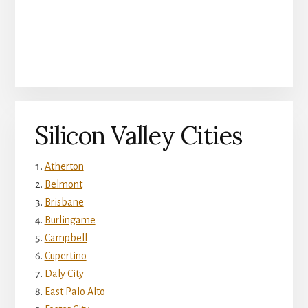
Silicon Valley Cities
Atherton
Belmont
Brisbane
Burlingame
Campbell
Cupertino
Daly City
East Palo Alto