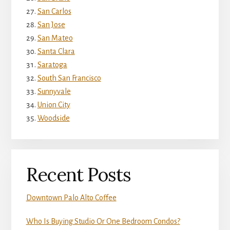
San Carlos
San Jose
San Mateo
Santa Clara
Saratoga
South San Francisco
Sunnyvale
Union City
Woodside
Recent Posts
Downtown Palo Alto Coffee
Who Is Buying Studio Or One Bedroom Condos?