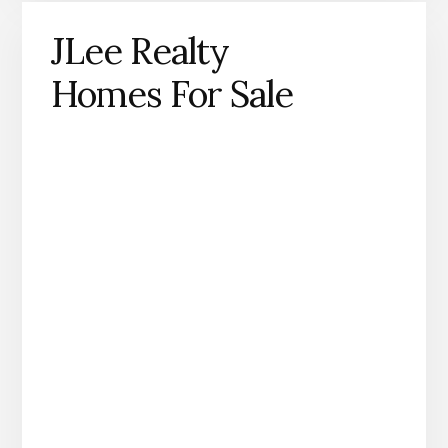
JLee Realty
Homes For Sale