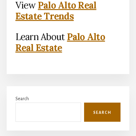
View
Palo Alto Real
Estate Trends
Learn About
Palo Alto
Real Estate
Primary
Search
Sidebar
SEARCH