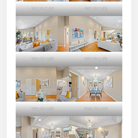
Living Room (A)
Living Room (B)
Living Room (C)
Living Room (D)
Living Room (E)
Dining Room (A)