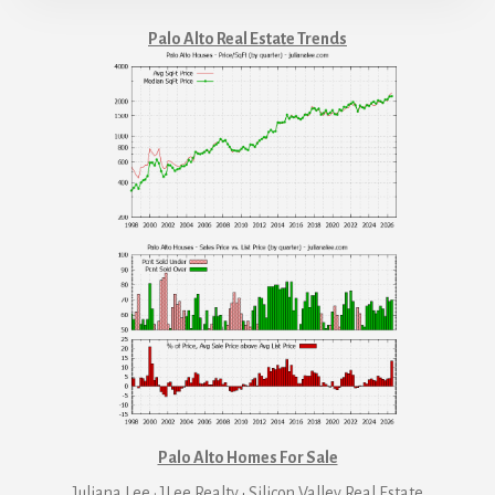
Palo Alto Real Estate Trends
Palo Alto Homes For Sale
Juliana Lee · JLee Realty
·
Silicon Valley Real Estate