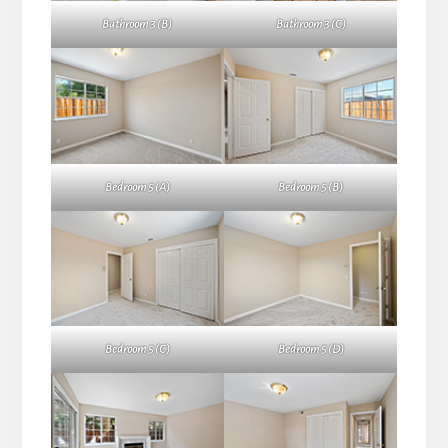
Bathroom 3 (B)
Bathroom 3 (C)
Bedroom 5 (A)
Bedroom 5 (B)
Bedroom 5 (C)
Bedroom 5 (D)