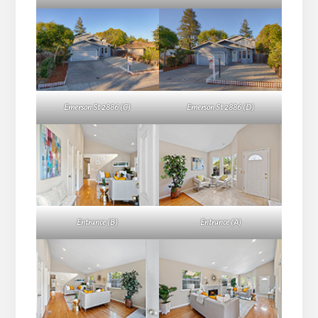
Emerson St 2886 (C)
Emerson St 2886 (D)
Entrance (B)
Entrance (A)