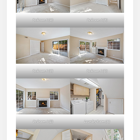
Bedroom 6 (A)
Bedroom 6 (B)
Bedroom 6 (C)
Bedroom 6 (D)
Bedroom 6 (E)
Laundry Room (A)