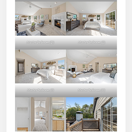
Master Bedroom (D)
Master Bedroom (E)
Master Bedroom (F)
Master Bedroom (G)