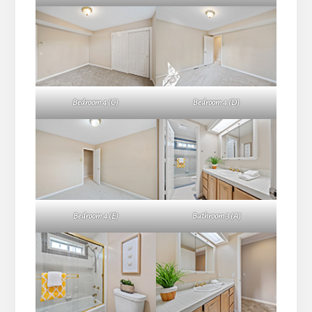
Bedroom 4 (C)
Bedroom 4 (D)
Bedroom 4 (E)
Bathroom 3 (A)