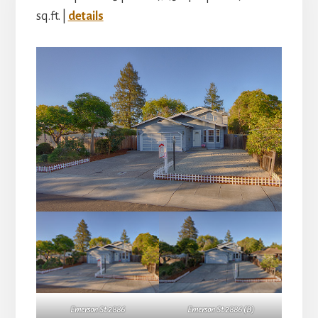
sq.ft. |
details
Emerson St 2886
Emerson St 2886 (B)