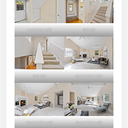
Laundry Room (B)
Stairs (A)
Stairs (B)
Master Bedroom (A)
Master Bedroom (B)
Master Bedroom (C)