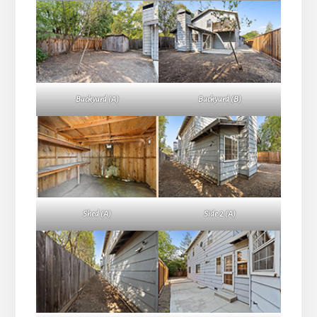
Backyard (A)
Backyard (B)
Shed (A)
Side 2 (A)