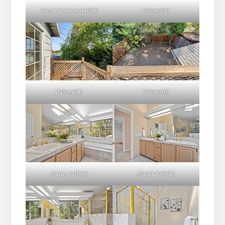
Master Bedroom Hall (A)
Balcony (A)
Balcony (B)
Balcony (C)
Master Bath (A)
Master Bath (B)