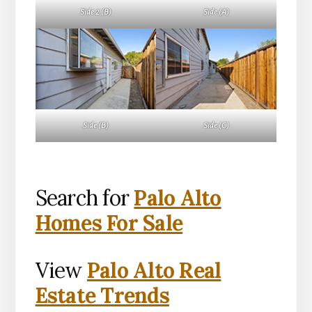
Side 2 (B)
Side (A)
Side (B)
Side (C)
Search for
Palo Alto
Homes For Sale
View
Palo Alto Real
Estate Trends