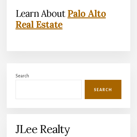
Learn About
Palo Alto
Real Estate
Primary
Search
Sidebar
SEARCH
JLee Realty