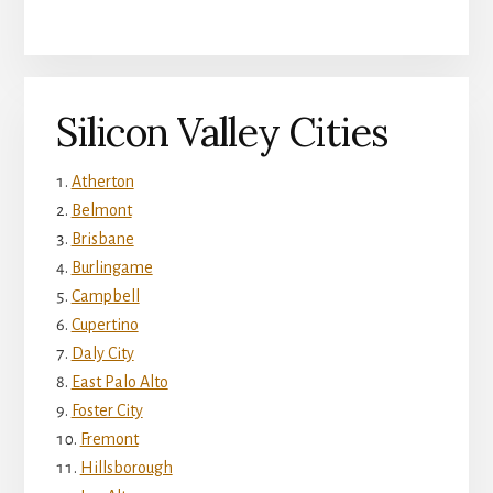
Silicon Valley Cities
Atherton
Belmont
Brisbane
Burlingame
Campbell
Cupertino
Daly City
East Palo Alto
Foster City
Fremont
Hillsborough