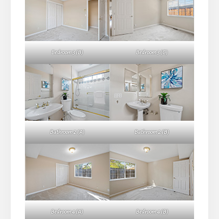
Bedroom 3 (B)
Bedroom 3 (C)
Bathroom 2 (A)
Bathroom 2 (B)
Bedroom 4 (A)
Bedroom 4 (B)