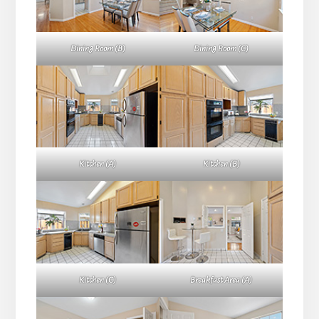
Dining Room (B)
Dining Room (C)
Kitchen (A)
Kitchen (B)
Kitchen (C)
Breakfast Area (A)