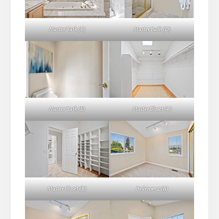
Master Bath (C)
Master Bath (D)
Master Bath (E)
Master Closet (A)
Master Closet (B)
Bedroom 2 (A)