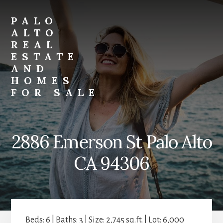
Skip
Skip
to
to
PALO
primary
content
ALTO
sidebar
REAL
ESTATE
AND
HOMES
FOR SALE
palo-
alto-
real-
2886 Emerson St Palo Alto
estate-
and-
CA 94306
homes-
for-
sale.com
Beds: 6 | Baths: 3 | Size: 2,745 sq.ft. | Lot: 6,000