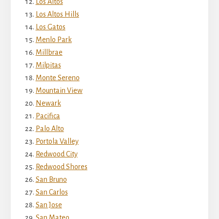
Los Altos
Los Altos Hills
Los Gatos
Menlo Park
Millbrae
Milpitas
Monte Sereno
Mountain View
Newark
Pacifica
Palo Alto
Portola Valley
Redwood City
Redwood Shores
San Bruno
San Carlos
San Jose
San Mateo