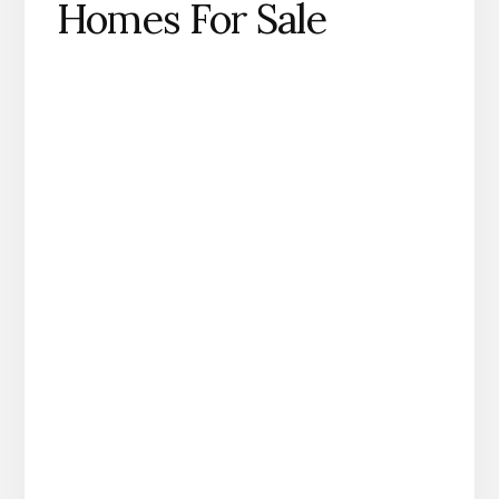
Homes For Sale