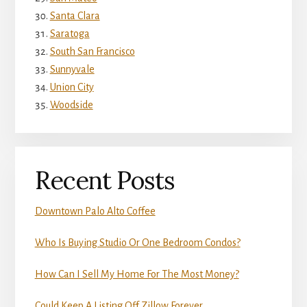
Santa Clara
Saratoga
South San Francisco
Sunnyvale
Union City
Woodside
Recent Posts
Downtown Palo Alto Coffee
Who Is Buying Studio Or One Bedroom Condos?
How Can I Sell My Home For The Most Money?
Could Keep A Listing Off Zillow Forever