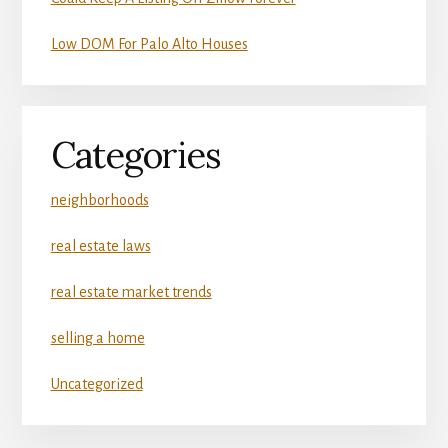
Low DOM For Palo Alto Houses
Categories
neighborhoods
real estate laws
real estate market trends
selling a home
Uncategorized