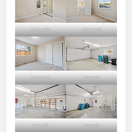
Bedroom 2 (B)
Bedroom 2 (C)
Bedroom 3 (A)
Garage (A)
Garage (B)
Garage (C)