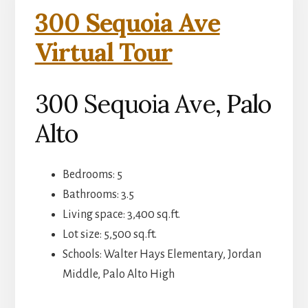
300 Sequoia Ave
Virtual Tour
300 Sequoia Ave, Palo
Alto
Bedrooms: 5
Bathrooms: 3.5
Living space: 3,400 sq.ft.
Lot size: 5,500 sq.ft.
Schools: Walter Hays Elementary, Jordan
Middle, Palo Alto High