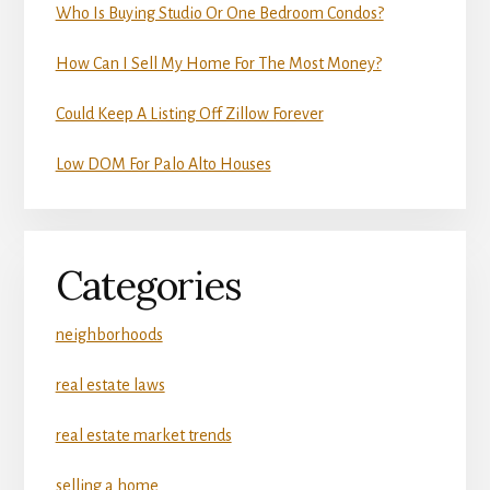
Who Is Buying Studio Or One Bedroom Condos?
How Can I Sell My Home For The Most Money?
Could Keep A Listing Off Zillow Forever
Low DOM For Palo Alto Houses
Categories
neighborhoods
real estate laws
real estate market trends
selling a home