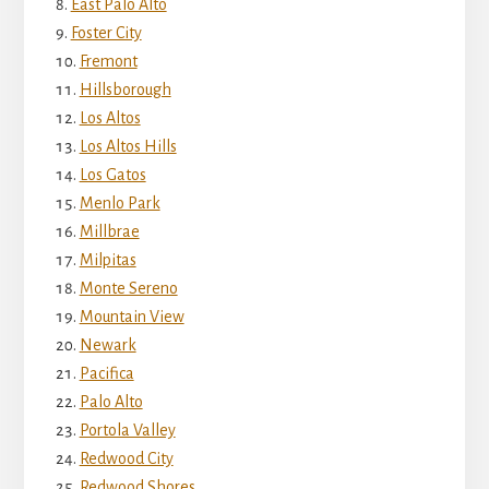
East Palo Alto
Foster City
Fremont
Hillsborough
Los Altos
Los Altos Hills
Los Gatos
Menlo Park
Millbrae
Milpitas
Monte Sereno
Mountain View
Newark
Pacifica
Palo Alto
Portola Valley
Redwood City
Redwood Shores