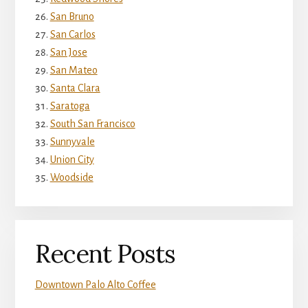
San Bruno
San Carlos
San Jose
San Mateo
Santa Clara
Saratoga
South San Francisco
Sunnyvale
Union City
Woodside
Recent Posts
Downtown Palo Alto Coffee