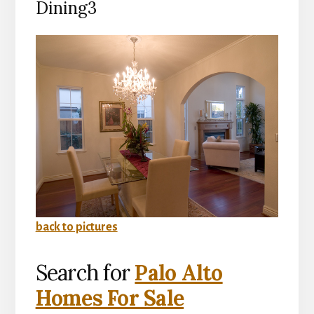
Dining3
back to pictures
Search for
Palo Alto
Homes For Sale