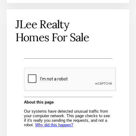
JLee Realty
Homes For Sale