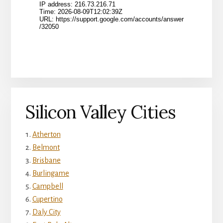
Silicon Valley Cities
Atherton
Belmont
Brisbane
Burlingame
Campbell
Cupertino
Daly City