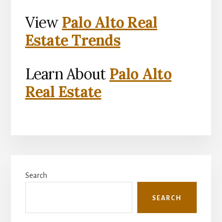
View
Palo Alto Real
Estate Trends
Learn About
Palo Alto
Real Estate
Primary
Search
Sidebar
SEARCH