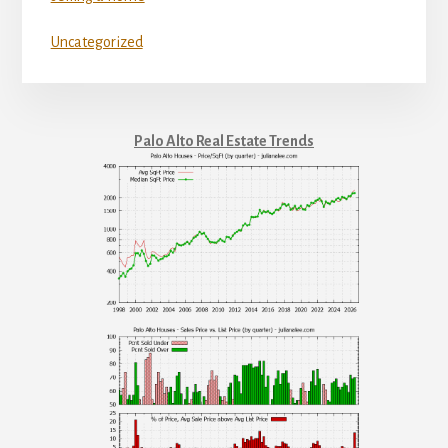
Uncategorized
Palo Alto Real Estate Trends