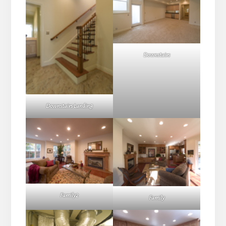
Downstairs
Downstairs Landing
Family2
Family