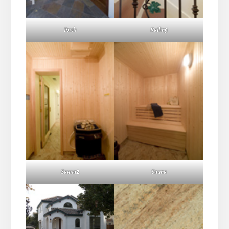
Porch
Railing
Sauna2
Sauna