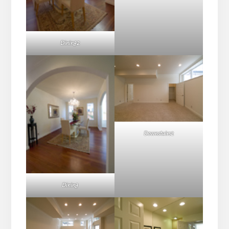
Dining2
Downstairs2
Dining