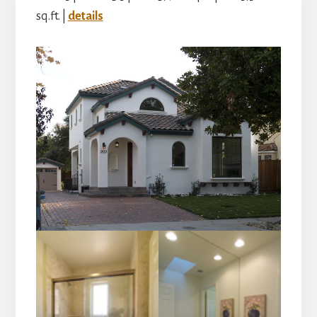
sq.ft. |
details