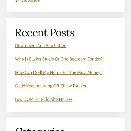
Woodside
Recent Posts
Downtown Palo Alto Coffee
Who Is Buying Studio Or One Bedroom Condos?
How Can I Sell My Home For The Most Money?
Could Keep A Listing Off Zillow Forever
Low DOM For Palo Alto Houses