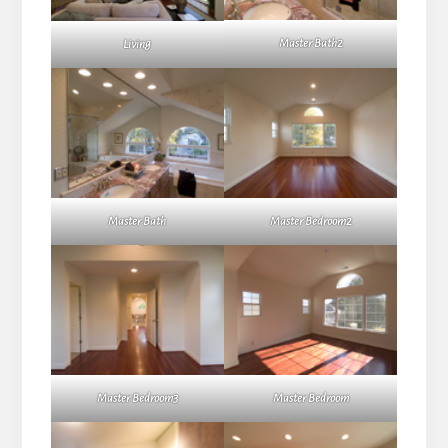
Master Bath2
Living
Master Bath
Master Bedroom2
Master Bedroom3
Master Bedroom