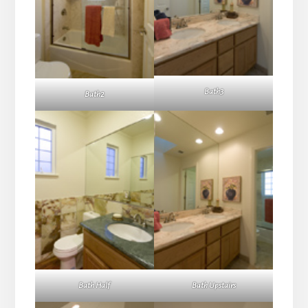
Bath3
Bath2
Bath Half
Bath Upstairs