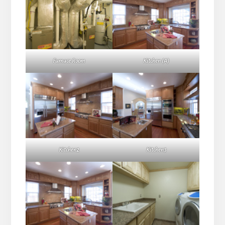
Furnace Room
Kitchen (A)
Kitchen2
Kitchen3