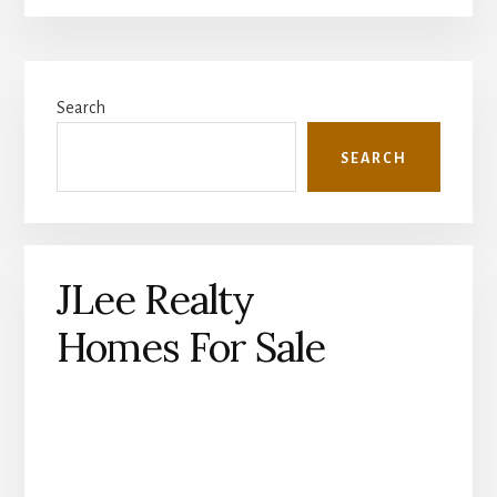
Primary
Search
Sidebar
SEARCH
JLee Realty
Homes For Sale