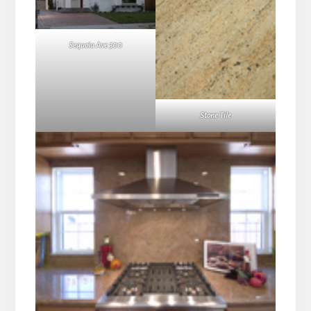
Sequoia Ave 300
Stone Tile