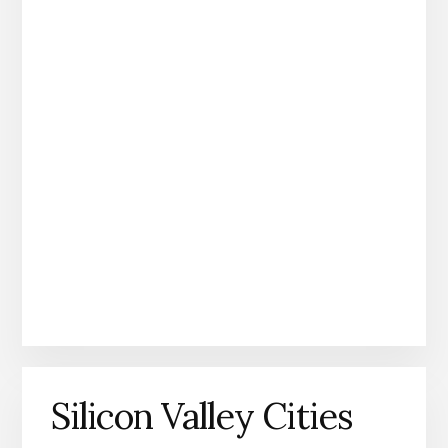
Silicon Valley Cities