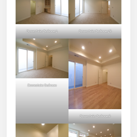
Downstairs Bedroom2
Downstairs Bedroom2b
Downstairs Bedroom
Downstairs Bedroomb