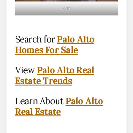
Stove
Search for
Palo Alto
Homes For Sale
View
Palo Alto Real
Estate Trends
Learn About
Palo Alto
Real Estate