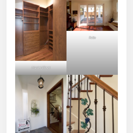
Patio
Master Closet