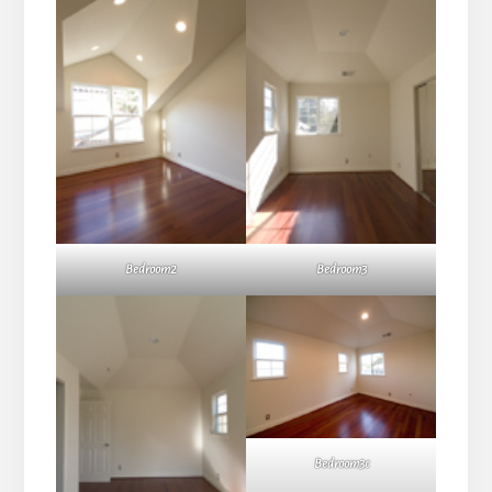
Bedroom2
Bedroom3
Bedroom3c