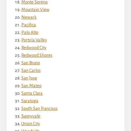
Monte Sereno
Mountain View
Newark
Pacifica
Palo Alto
Portola Valley
Redwood City
Redwood Shores
San Bruno
San Carlos
San Jose
San Mateo
Santa Clara
Saratoga
South San Francisco
Sunnyvale
Union City