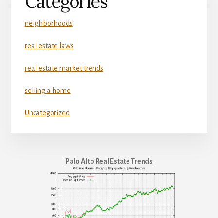
Categories
neighborhoods
real estate laws
real estate market trends
selling a home
Uncategorized
Palo Alto Real Estate Trends