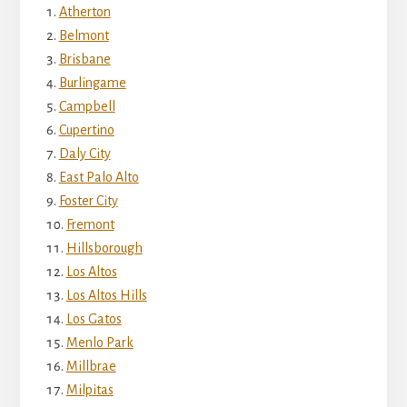
Atherton
Belmont
Brisbane
Burlingame
Campbell
Cupertino
Daly City
East Palo Alto
Foster City
Fremont
Hillsborough
Los Altos
Los Altos Hills
Los Gatos
Menlo Park
Millbrae
Milpitas