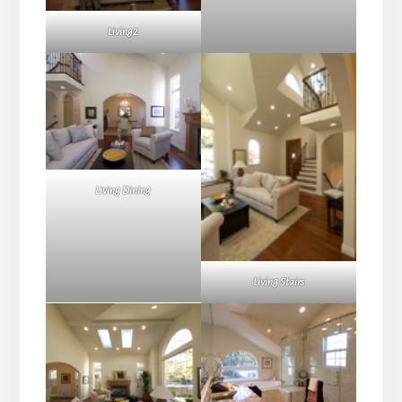
Living2
Living Dining
Living Stairs