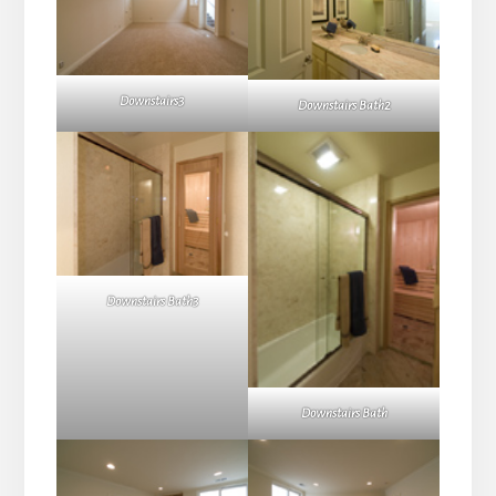
Downstairs3
Downstairs Bath2
Downstairs Bath3
Downstairs Bath