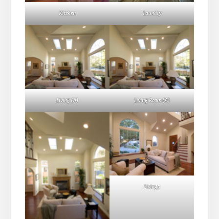
Kitchen
Laundry
Living (A)
Living Room (A)
Living3