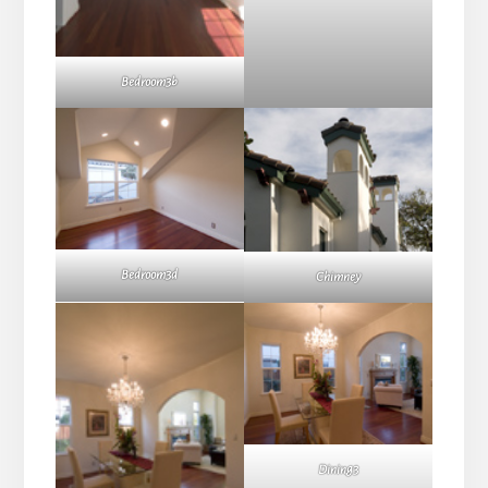
Bedroom3b
Bedroom3d
Chimney
Dining3