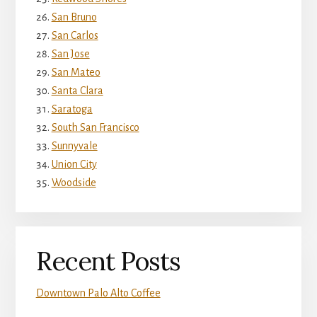
San Bruno
San Carlos
San Jose
San Mateo
Santa Clara
Saratoga
South San Francisco
Sunnyvale
Union City
Woodside
Recent Posts
Downtown Palo Alto Coffee