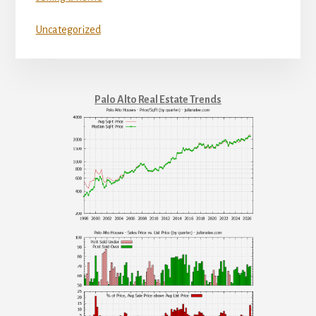
Uncategorized
Palo Alto Real Estate Trends