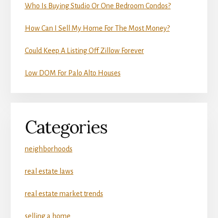
Who Is Buying Studio Or One Bedroom Condos?
How Can I Sell My Home For The Most Money?
Could Keep A Listing Off Zillow Forever
Low DOM For Palo Alto Houses
Categories
neighborhoods
real estate laws
real estate market trends
selling a home