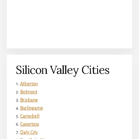
Silicon Valley Cities
Atherton
Belmont
Brisbane
Burlingame
Campbell
Cupertino
Daly City