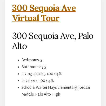
300 Sequoia Ave
Virtual Tour
300 Sequoia Ave, Palo
Alto
Bedrooms: 5
Bathrooms: 3.5
Living space: 3,400 sq.ft.
Lot size: 5,500 sq.ft.
Schools: Walter Hays Elementary, Jordan
Middle, Palo Alto High