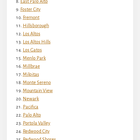
East Palo Alto
Foster City
Fremont
Hillsborough
Los Altos
Los Altos Hills
Los Gatos
Menlo Park
Millbrae
Milpitas
Monte Sereno
Mountain View
Newark
Pacifica
Palo Alto
Portola Valley
Redwood City
Redwood Shores