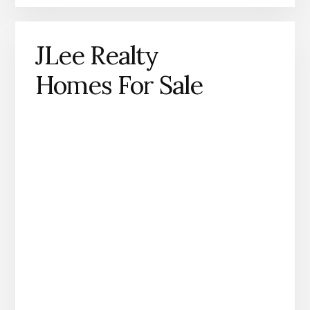
JLee Realty
Homes For Sale