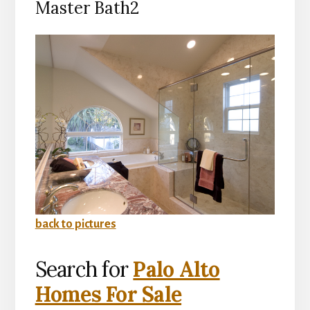
Master Bath2
back to pictures
Search for
Palo Alto
Homes For Sale