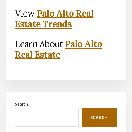
View
Palo Alto Real
Estate Trends
Learn About
Palo Alto
Real Estate
Primary
Search
Sidebar
SEARCH